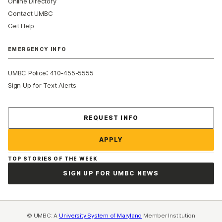
Online Directory
Contact UMBC
Get Help
EMERGENCY INFO
:
UMBC Police
410-455-5555
Sign Up for Text Alerts
Contact Us
REQUEST INFO
APPLY
TOP STORIES OF THE WEEK
SIGN UP FOR UMBC NEWS
© UMBC: A
University System of Maryland
Member Institution