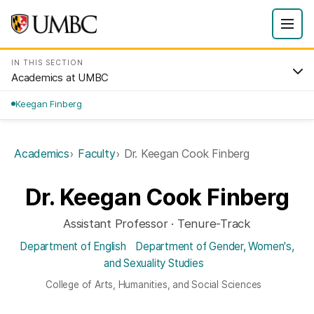
IN THIS SECTION
Academics at UMBC
Keegan Finberg
Academics
Faculty
Dr. Keegan Cook Finberg
Dr. Keegan Cook Finberg
Assistant Professor · Tenure-Track
Department of English
Department of Gender, Women's,
and Sexuality Studies
College of Arts, Humanities, and Social Sciences