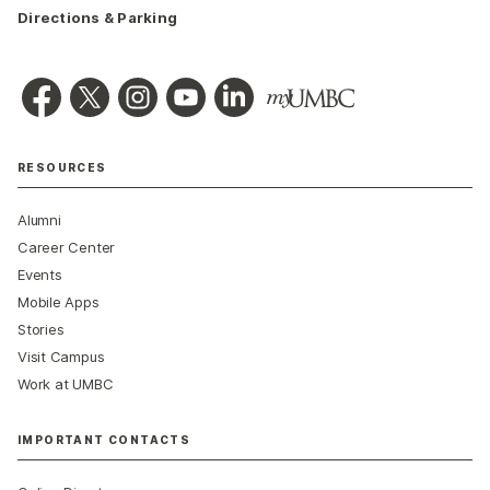
Directions & Parking
RESOURCES
Alumni
Career Center
Events
Mobile Apps
Stories
Visit Campus
Work at UMBC
IMPORTANT CONTACTS