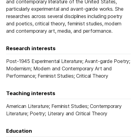
and contemporary literature of the United States,
particularly experimental and avant-garde works. She
researches across several disciplines including poetry
and poetics, critical theory, feminist studies, modern
and contemporary art, media, and performance.
Research interests
Post-1945 Experimental Literature; Avant-garde Poetry;
Modernism; Modern and Contemporary Art and
Performance; Feminist Studies; Critical Theory
Teaching interests
American Literature; Feminist Studies; Contemporary
Literature; Poetry; Literary and Critical Theory
Education