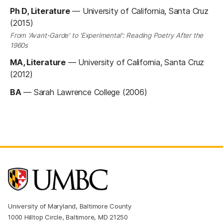
Ph D, Literature
—
University of California, Santa Cruz
(2015)
From 'Avant-Garde' to 'Experimental': Reading Poetry After the
1960s
MA, Literature
—
University of California, Santa Cruz
(2012)
BA
—
Sarah Lawrence College (2006)
University of Maryland, Baltimore County
1000 Hilltop Circle, Baltimore, MD 21250