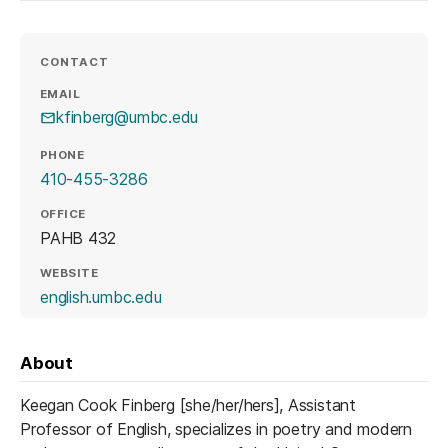
CONTACT
EMAIL
kfinberg@umbc.edu
PHONE
410-455-3286
OFFICE
PAHB 432
WEBSITE
(opens in a new tab)
english.umbc.edu
About
Keegan Cook Finberg [she/her/hers], Assistant
Professor of English, specializes in poetry and modern