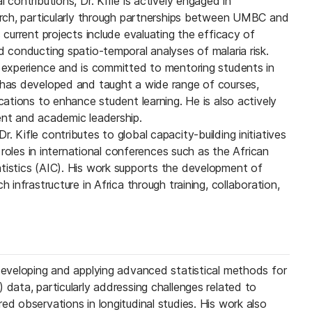
 contributions, Dr. Kifle is actively engaged in
earch, particularly through partnerships between UMBC and
s current projects include evaluating the efficacy of
d conducting spatio-temporal analyses of malaria risk.
g experience and is committed to mentoring students in
 has developed and taught a wide range of courses,
ications to enhance student learning. He is also actively
ent and academic leadership.
. Kifle contributes to global capacity-building initiatives
ip roles in international conferences such as the African
tistics (AIC). His work supports the development of
h infrastructure in Africa through training, collaboration,
 developing and applying advanced statistical methods for
 data, particularly addressing challenges related to
ed observations in longitudinal studies. His work also