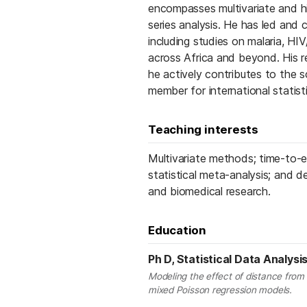
encompasses multivariate and hie
series analysis. He has led and c
including studies on malaria, HI
across Africa and beyond. His r
he actively contributes to the 
member for international statisti
Teaching interests
Multivariate methods; time-to-ev
statistical meta-analysis; and de
and biomedical research.
Education
Ph D, Statistical Data Analysi
Modeling the effect of distance from
mixed Poisson regression models.