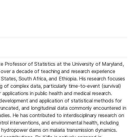
e Professor of Statistics at the University of Maryland,
over a decade of teaching and research experience
d States, South Africa, and Ethiopia. His research focuses
 of complex data, particularly time-to-event (survival)
ir applications in public health and medical research.
 development and application of statistical methods for
truncated, and longitudinal data commonly encountered in
ies. He has contributed to interdisciplinary research on
trol interventions, and environmental health, including
f hydropower dams on malaria transmission dynamics.