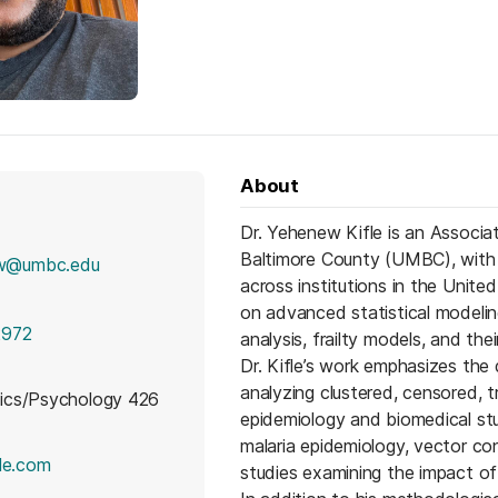
About
Dr. Yehenew Kifle is an Associat
Baltimore County (UMBC), with 
w@umbc.edu
across institutions in the Unite
on advanced statistical modeling
2972
analysis, frailty models, and the
Dr. Kifle’s work emphasizes the
analyzing clustered, censored, 
cs/Psychology 426
epidemiology and biomedical stud
malaria epidemiology, vector con
(opens in a new tab)
le.com
studies examining the impact o