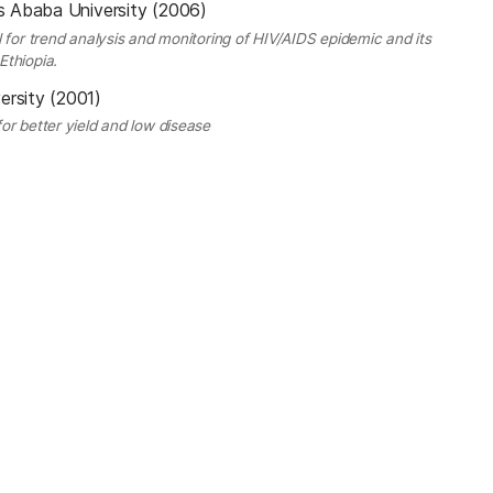
s Ababa University (2006)
 for trend analysis and monitoring of HIV/AIDS epidemic and its
Ethiopia.
ersity (2001)
or better yield and low disease