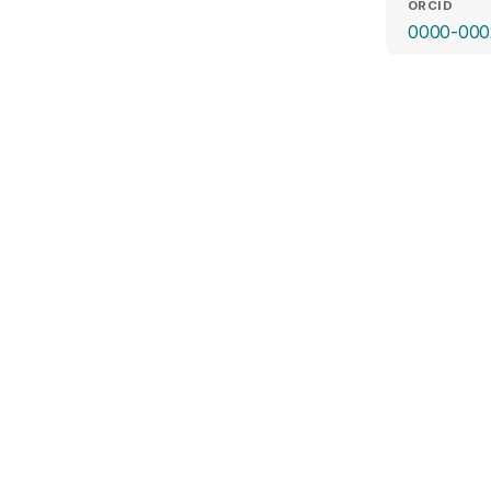
ORCID
0000-000