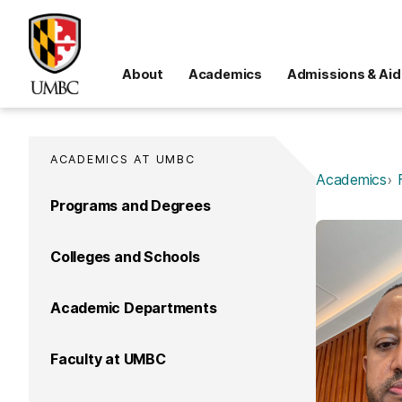
About
Academics
Admissions & Aid
ACADEMICS AT UMBC
Academics
Programs and Degrees
Colleges and Schools
Academic Departments
Faculty at UMBC