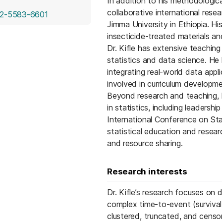
In addition to his methodological
collaborative international res
(opens in a new tab)
2-5583-6601
Jimma University in Ethiopia. Hi
insecticide-treated materials an
Dr. Kifle has extensive teachin
statistics and data science. He
integrating real-world data appl
involved in curriculum developm
Beyond research and teaching, Dr
in statistics, including leadersh
International Conference on Sta
statistical education and researc
and resource sharing.
Research interests
Dr. Kifle’s research focuses on
complex time-to-event (survival)
clustered, truncated, and censor