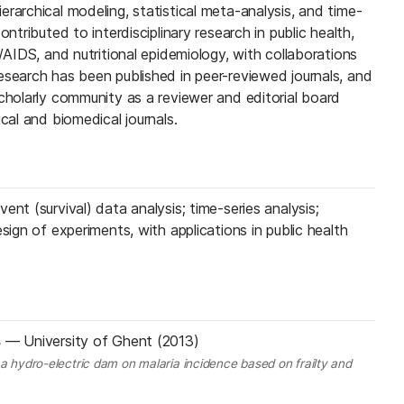
rarchical modeling, statistical meta-analysis, and time-
ontributed to interdisciplinary research in public health,
V/AIDS, and nutritional epidemiology, with collaborations
esearch has been published in peer-reviewed journals, and
scholarly community as a reviewer and editorial board
cal and biomedical journals.
ent (survival) data analysis; time-series analysis;
sign of experiments, with applications in public health
s
—
University of Ghent (2013)
 a hydro-electric dam on malaria incidence based on frailty and