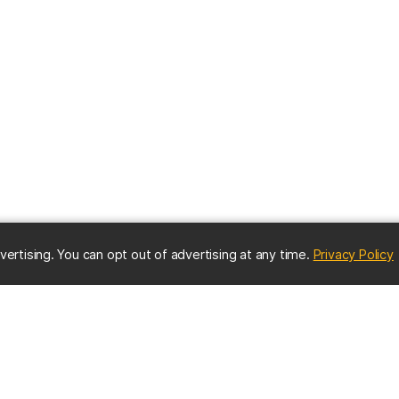
(
vertising. You can opt out of advertising at any time.
Privacy Policy