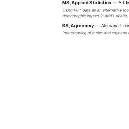
MS, Applied Statistics
—
Addi
Using VCT data as an alternative tool
demographic impact in Addis Ababa, 
BS, Agronomy
—
Alemaya Univ
Intercropping of maize and soybean f