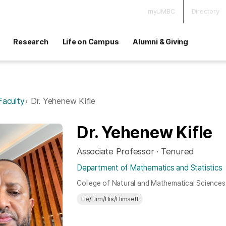
myUMBC
Directory
Research
Life on Campus
Alumni & Giving
Faculty
Dr. Yehenew Kifle
Dr. Yehenew Kifle
Associate Professor · Tenured
Department of Mathematics and Statistics
College of Natural and Mathematical Sciences
He/Him/His/Himself