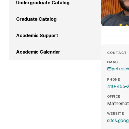
Undergraduate Catalog
Graduate Catalog
Academic Support
Academic Calendar
CONTACT
EMAIL
yehene
PHONE
410-455-
OFFICE
Mathemati
WEBSITE
sites.goog