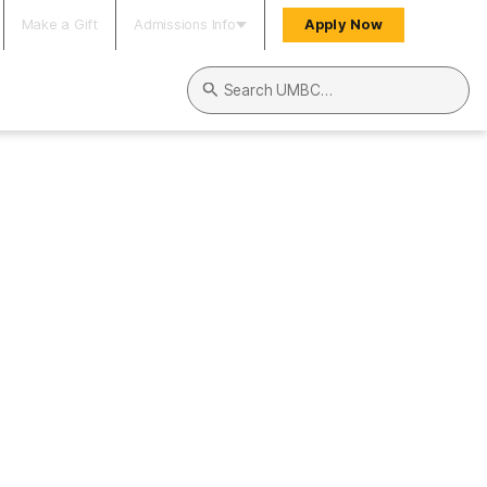
Make a Gift
Admissions Info
Apply Now
Search UMBC