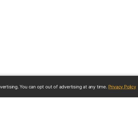
(
vertising. You can opt out of advertising at any time.
Privacy Policy