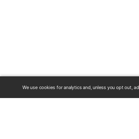
We use cookies for analytics and, unless you opt out, ad