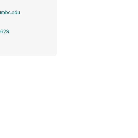
umbc.edu
2629
opens in a new tab)