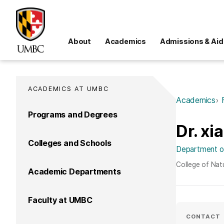
About
Academics
Admissions & Aid
ACADEMICS AT UMBC
Academics
Programs and Degrees
Dr. xia
Colleges and Schools
Department of
College of Nat
Academic Departments
Faculty at UMBC
CONTACT