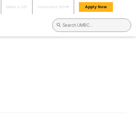
Make a Gift
Admissions Info
Apply Now
Search UMBC