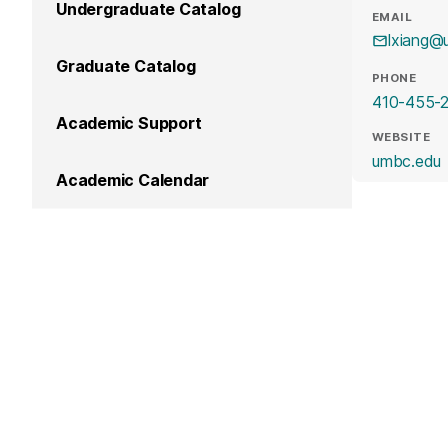
Undergraduate Catalog
EMAIL
lxiang@
Graduate Catalog
PHONE
410-455-
Academic Support
WEBSITE
(
umbc.edu
Academic Calendar