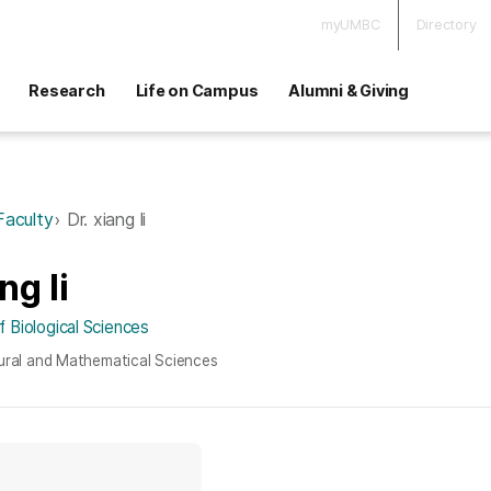
myUMBC
Directory
Research
Life on Campus
Alumni & Giving
Faculty
Dr. xiang li
ng li
 Biological Sciences
ural and Mathematical Sciences