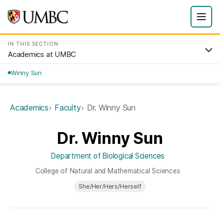
IN THIS SECTION
Academics at UMBC
Winny Sun
Academics
Faculty
Dr. Winny Sun
Dr. Winny Sun
Department of Biological Sciences
College of Natural and Mathematical Sciences
She/Her/Hers/Herself