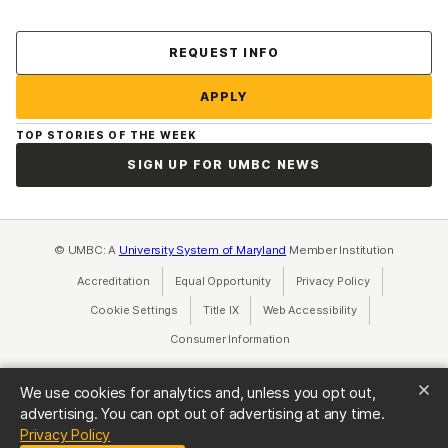
Contact Us
REQUEST INFO
APPLY
TOP STORIES OF THE WEEK
SIGN UP FOR UMBC NEWS
© UMBC: A
University System of Maryland
Member Institution
Accreditation
Equal Opportunity
(opens in a new tab)
Privacy Policy
(opens in a ne
Cookie Settings
Title IX
(opens in a new tab)
Web Accessibility
(opens in a new 
Consumer Information
(opens in a new tab)
We use cookies for analytics and, unless you opt out,
advertising. You can opt out of advertising at any time.
(opens in a new tab)
Privacy Policy