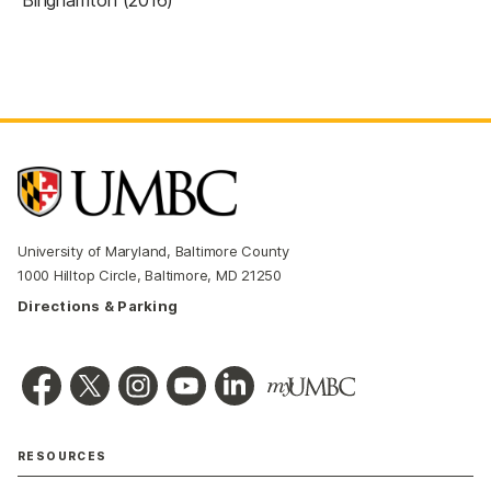
University of Maryland, Baltimore County
1000 Hilltop Circle, Baltimore, MD 21250
Directions & Parking
RESOURCES