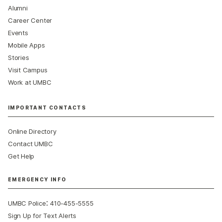
Alumni
Career Center
Events
Mobile Apps
Stories
Visit Campus
Work at UMBC
IMPORTANT CONTACTS
Online Directory
Contact UMBC
Get Help
EMERGENCY INFO
:
UMBC Police
410-455-5555
Sign Up for Text Alerts