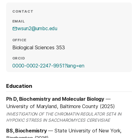
CONTACT
EMAIL
wsun2@umbc.edu
OFFICE
Biological Sciences 353
ORCID
(opens in a new tab)
0000-0002-2247-9951?lang=en
Education
Ph D, Biochemistry and Molecular Biology
—
University of Maryland, Baltimore County (2025)
INVESTIGATION OF THE CHROMATIN REGULATOR SET4 IN
HYPOXIC STRESS IN SACCHAROMYCES CEREVISIAE
BS, Biochemistry
—
State University of New York,
Binghamton (2016)