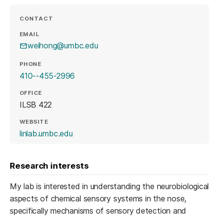
CONTACT
EMAIL
weihong@umbc.edu
PHONE
410--455-2996
OFFICE
ILSB 422
WEBSITE
(opens in a new tab)
linlab.umbc.edu
Research interests
My lab is interested in understanding the neurobiological
aspects of chemical sensory systems in the nose,
specifically mechanisms of sensory detection and