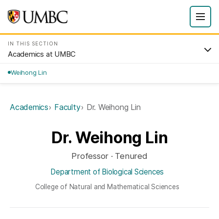
IN THIS SECTION
Academics at UMBC
Weihong Lin
Academics
Faculty
Dr. Weihong Lin
Dr. Weihong Lin
Professor · Tenured
Department of Biological Sciences
College of Natural and Mathematical Sciences