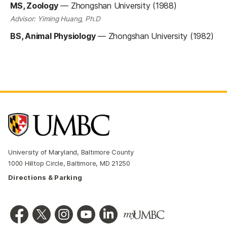
MS, Zoology
—
Zhongshan University (1988)
Advisor: Yiming Huang, Ph.D
BS, Animal Physiology
—
Zhongshan University (1982)
University of Maryland, Baltimore County
1000 Hilltop Circle, Baltimore, MD 21250
Directions & Parking