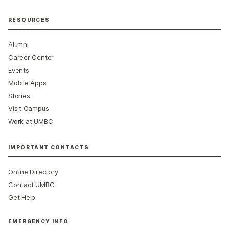
RESOURCES
Alumni
Career Center
Events
Mobile Apps
Stories
Visit Campus
Work at UMBC
IMPORTANT CONTACTS
Online Directory
Contact UMBC
Get Help
EMERGENCY INFO