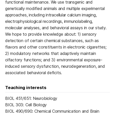
functional maintenance. We use transgenic and
genetically modified animals and multiple experimental
approaches, including intracellular calcium imaging,
electrophysiological recordings, immunolabeling,
molecular analyses, and behavioral assays in our study.
We hope to provide knowledge about: 1) sensory
detection of certain chemical substances, such as
flavors and other constituents in electronic cigarettes;
2) modulatory networks that adaptively maintain
olfactory functions; and 3) environmental exposure-
induced sensory dysfunction, neurodegeneration, and
associated behavioral deficits.
Teaching interests
BIOL 451/651: Neurobiology
BIOL 303: Cell Biology
BIOL 490/690: Chemical Communication and Brain