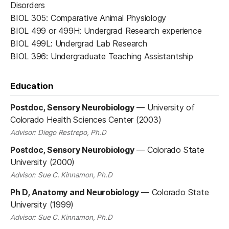
Disorders
BIOL 305: Comparative Animal Physiology
BIOL 499 or 499H: Undergrad Research experience
BIOL 499L: Undergrad Lab Research
BIOL 396: Undergraduate Teaching Assistantship
Education
Postdoc, Sensory Neurobiology
—
University of
Colorado Health Sciences Center (2003)
Advisor: Diego Restrepo, Ph.D
Postdoc, Sensory Neurobiology
—
Colorado State
University (2000)
Advisor: Sue C. Kinnamon, Ph.D
Ph D, Anatomy and Neurobiology
—
Colorado State
University (1999)
Advisor: Sue C. Kinnamon, Ph.D