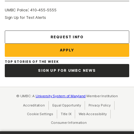
:
UMBC Police
410-455-5555
Sign Up for Text Alerts
Contact Us
REQUEST INFO
APPLY
TOP STORIES OF THE WEEK
SIGN UP FOR UMBC NEWS
© UMBC: A
University System of Maryland
Member Institution
Accreditation
Equal Opportunity
(opens in a new tab)
Privacy Policy
(opens in a ne
Cookie Settings
Title IX
(opens in a new tab)
Web Accessibility
(opens in a new 
Consumer Information
(opens in a new tab)