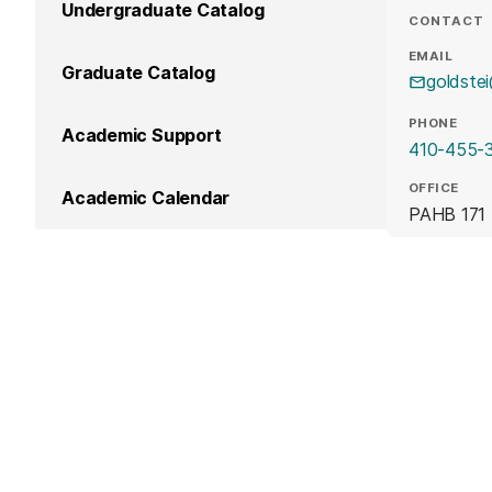
Undergraduate Catalog
CONTACT
EMAIL
Graduate Catalog
goldste
PHONE
Academic Support
410-455-
OFFICE
Academic Calendar
PAHB 171