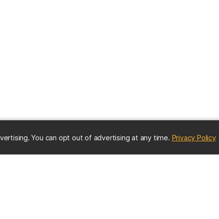
(
vertising. You can opt out of advertising at any time.
Privacy Policy