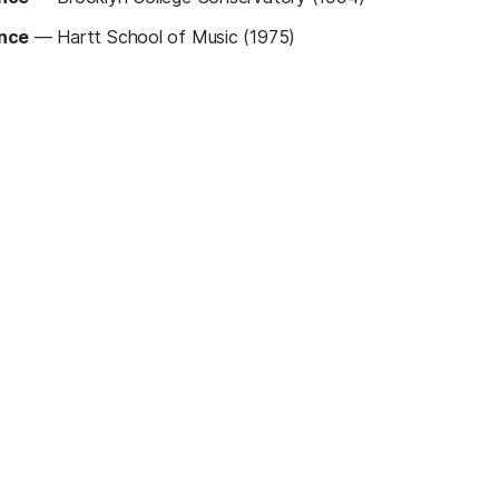
ance
—
Hartt School of Music (1975)