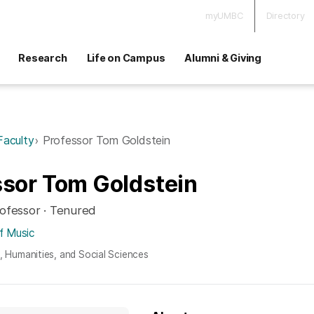
myUMBC
Directory
Research
Life on Campus
Alumni & Giving
Faculty
Professor Tom Goldstein
ssor Tom Goldstein
rofessor · Tenured
f Music
s, Humanities, and Social Sciences