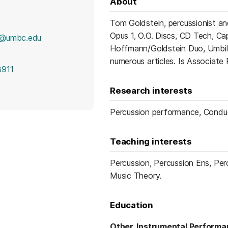
About
Tom Goldstein, percussionist a
Opus 1, O.O. Discs, CD Tech, Ca
i@umbc.edu
Hoffmann/Goldstein Duo, Umbili
numerous articles. Is Associate
3911
Research interests
Percussion performance, Conduct
Teaching interests
Percussion, Percussion Ens, Pe
Music Theory.
Education
Other, Instrumental Perform