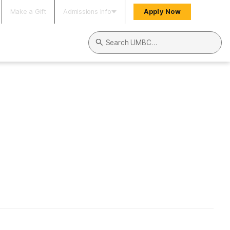
Make a Gift
Admissions Info
Apply Now
Search UMBC