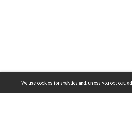
We use cookies for analytics and, unless you opt out, ad