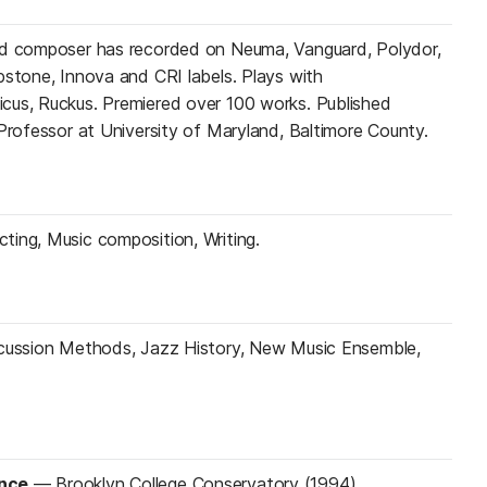
nd composer has recorded on Neuma, Vanguard, Polydor,
pstone, Innova and CRI labels. Plays with
cus, Ruckus. Premiered over 100 works. Published
 Professor at University of Maryland, Baltimore County.
ing, Music composition, Writing.
rcussion Methods, Jazz History, New Music Ensemble,
ance
—
Brooklyn College Conservatory (1994)