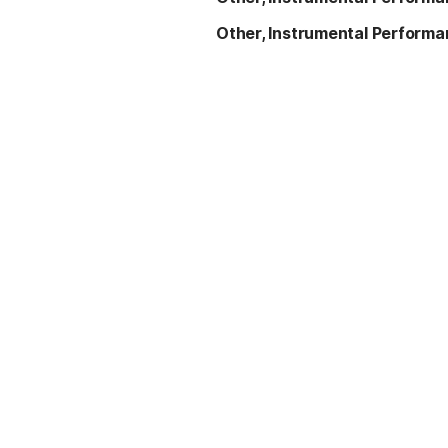
Other, Instrumental Perform