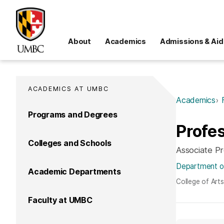
About
Academics
Admissions & Aid
ACADEMICS AT UMBC
Academics
Programs and Degrees
Profe
Colleges and Schools
Associate P
Department o
Academic Departments
College of Art
Faculty at UMBC