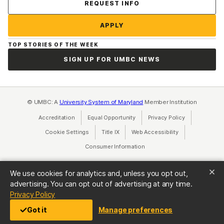
Contact Us
REQUEST INFO
APPLY
TOP STORIES OF THE WEEK
SIGN UP FOR UMBC NEWS
© UMBC: A
University System of Maryland
Member Institution
Accreditation
Equal Opportunity
(opens in a new tab)
Privacy Policy
(opens in a ne
Cookie Settings
Title IX
(opens in a new tab)
Web Accessibility
(opens in a new 
Consumer Information
(opens in a new tab)
We use cookies for analytics and, unless you opt out,
advertising. You can opt out of advertising at any time.
(opens in a new tab)
Privacy Policy
Got it
Manage preferences