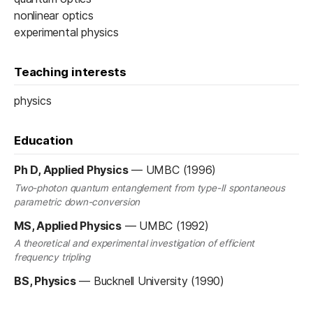
nonlinear optics
experimental physics
Teaching interests
physics
Education
Ph D, Applied Physics
—
UMBC (1996)
Two-photon quantum entanglement from type-II spontaneous
parametric down-conversion
MS, Applied Physics
—
UMBC (1992)
A theoretical and experimental investigation of efficient
frequency tripling
BS, Physics
—
Bucknell University (1990)