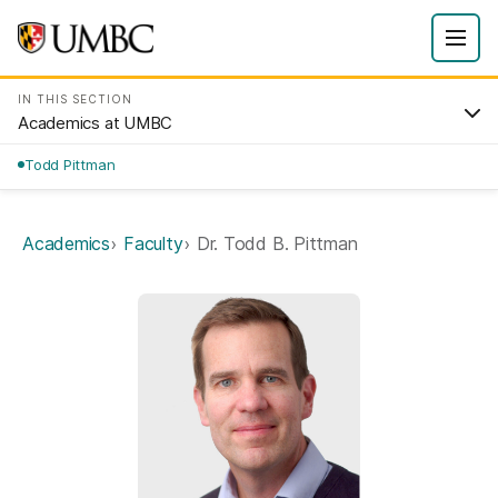
IN THIS SECTION
Academics at UMBC
Todd Pittman
Academics
Faculty
Dr. Todd B. Pittman