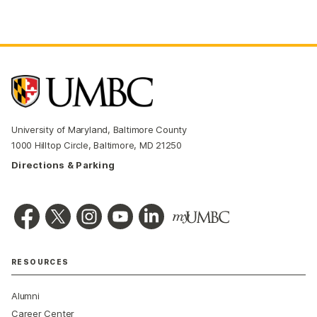
University of Maryland, Baltimore County
1000 Hilltop Circle, Baltimore, MD 21250
Directions & Parking
RESOURCES
Alumni
Career Center