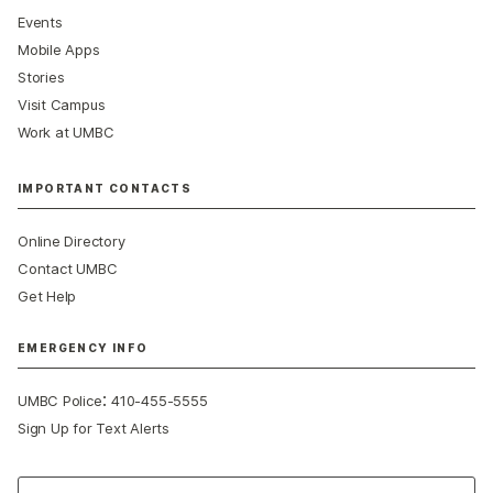
Events
Mobile Apps
Stories
Visit Campus
Work at UMBC
IMPORTANT CONTACTS
Online Directory
Contact UMBC
Get Help
EMERGENCY INFO
:
UMBC Police
410-455-5555
Sign Up for Text Alerts