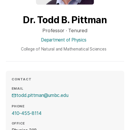
Dr. Todd B. Pittman
Professor · Tenured
Department of Physics
College of Natural and Mathematical Sciences
CONTACT
EMAIL
todd.pittman@umbc.edu
PHONE
410-455-8114
OFFICE