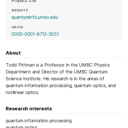
Physics 318
WEBSITE
(opens in a new tab)
quantuminfo.umbc.edu
ORCID
(opens in a new tab)
0000-0001-8712-3051
About
Todd Pittman is a Professor in the UMBC Physics
Department and Director of the UMBC Quantum
Science Institute. His research is in the areas of
quantum information processing, quantum optics, and
nonlinear optics.
Research interests
quantum information processing
quantum optics