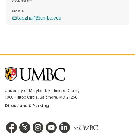
CONTACT
EMAIL
tadzhar1@umbc.edu
University of Maryland, Baltimore County
1000 Hilltop Circle, Baltimore, MD 21250
Directions & Parking