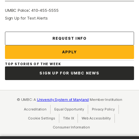
:
UMBC Police
410-455-5555
Sign Up for Text Alerts
Contact Us
REQUEST INFO
APPLY
TOP STORIES OF THE WEEK
SIGN UP FOR UMBC NEWS
© UMBC: A
University System of Maryland
Member Institution
Accreditation
Equal Opportunity
(opens in a new tab)
Privacy Policy
(opens in a ne
Cookie Settings
Title IX
(opens in a new tab)
Web Accessibility
(opens in a new 
Consumer Information
(opens in a new tab)