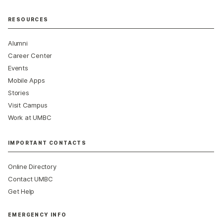
RESOURCES
Alumni
Career Center
Events
Mobile Apps
Stories
Visit Campus
Work at UMBC
IMPORTANT CONTACTS
Online Directory
Contact UMBC
Get Help
EMERGENCY INFO