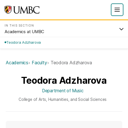
IN THIS SECTION
Academics at UMBC
Teodora Adzharova
Academics
Faculty
Teodora Adzharova
Teodora Adzharova
Department of Music
College of Arts, Humanities, and Social Sciences