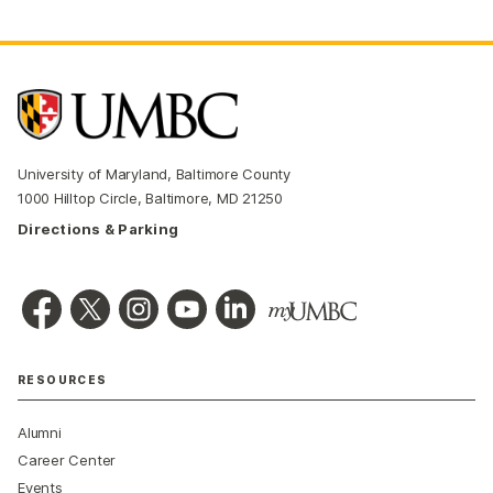
University of Maryland, Baltimore County
1000 Hilltop Circle, Baltimore, MD 21250
Directions & Parking
RESOURCES
Alumni
Career Center
Events