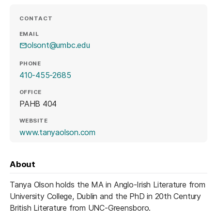
CONTACT
EMAIL
olsont@umbc.edu
PHONE
410-455-2685
OFFICE
PAHB 404
WEBSITE
(opens in a new tab)
www.tanyaolson.com
About
Tanya Olson holds the MA in Anglo-Irish Literature from
University College, Dublin and the PhD in 20th Century
British Literature from UNC-Greensboro.