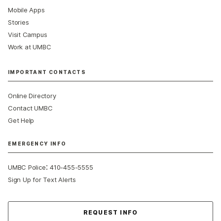
Mobile Apps
Stories
Visit Campus
Work at UMBC
IMPORTANT CONTACTS
Online Directory
Contact UMBC
Get Help
EMERGENCY INFO
:
UMBC Police
410-455-5555
Sign Up for Text Alerts
Contact Us
REQUEST INFO