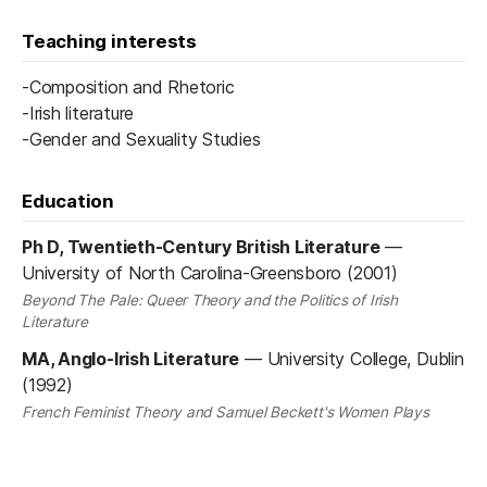
Teaching interests
-Composition and Rhetoric
-Irish literature
-Gender and Sexuality Studies
Education
Ph D, Twentieth-Century British Literature
—
University of North Carolina-Greensboro (2001)
Beyond The Pale: Queer Theory and the Politics of Irish
Literature
MA, Anglo-Irish Literature
—
University College, Dublin
(1992)
French Feminist Theory and Samuel Beckett's Women Plays