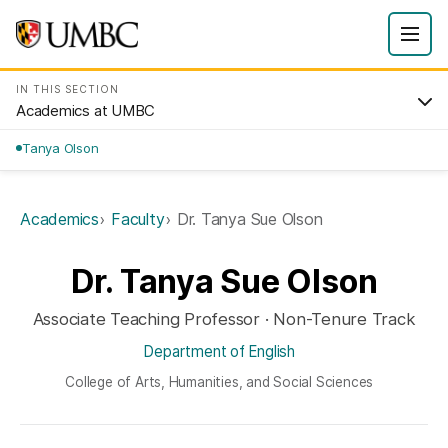
IN THIS SECTION
Academics at UMBC
Tanya Olson
Academics
Faculty
Dr. Tanya Sue Olson
Dr. Tanya Sue Olson
Associate Teaching Professor · Non-Tenure Track
Department of English
College of Arts, Humanities, and Social Sciences