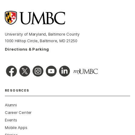
University of Maryland, Baltimore County
1000 Hilltop Circle, Baltimore, MD 21250
Directions & Parking
RESOURCES
Alumni
Career Center
Events
Mobile Apps
Stories