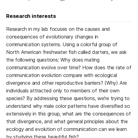
Research interests
Research in my lab focuses on the causes and
consequences of evolutionary changes in
communication systems. Using a colorful group of
North American freshwater fish called darters, we ask
the following questions: Why does mating
communication evolve over time? How does the rate of
communication evolution compare with ecological
divergence and other reproductive barriers? (Why) Are
individuals attracted only to members of their own
species? By addressing these questions, we're trying to
understand why male color patterns have diversified so
extensively in this group, what are the consequences of
that divergence, and what general principles about the
ecology and evolution of communication can we learn
by studying these beautiful fish?