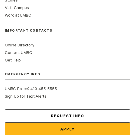
Visit Campus
Work at UMBC
IMPORTANT CONTACTS
Online Directory
Contact UMBC
Get Help
EMERGENCY INFO
:
UMBC Police
410-455-5555
Sign Up for Text Alerts
Contact Us
REQUEST INFO
APPLY