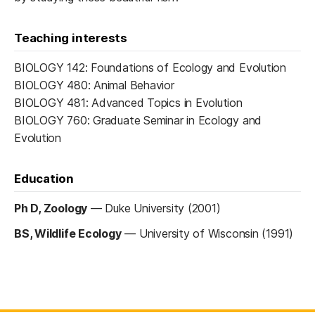
Teaching interests
BIOLOGY 142: Foundations of Ecology and Evolution
BIOLOGY 480: Animal Behavior
BIOLOGY 481: Advanced Topics in Evolution
BIOLOGY 760: Graduate Seminar in Ecology and
Evolution
Education
Ph D, Zoology
—
Duke University (2001)
BS, Wildlife Ecology
—
University of Wisconsin (1991)