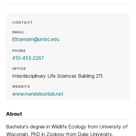
CONTACT
EMAIL
tamram@umbc.edu
PHONE
410-455-2267
OFFICE
Interdisciplinary Life Sciences Building 211
WEBSITE
(opens in a new tab)
www.mendelsonlab.net
About
Bachelor's degree in Wildlife Ecology from University of
Wisconsin, PhD in Zoology from Duke University.