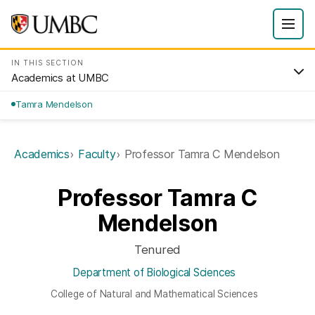
IN THIS SECTION
Academics at UMBC
Tamra Mendelson
Academics
Faculty
Professor Tamra C Mendelson
Professor Tamra C
Mendelson
Tenured
Department of Biological Sciences
College of Natural and Mathematical Sciences