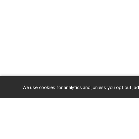
We use cookies for analytics and, unless you opt out, ad