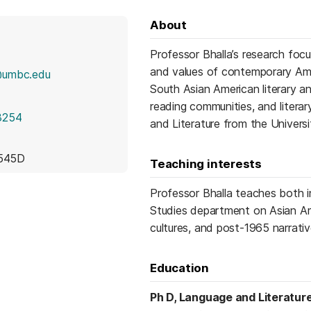
About
Professor Bhalla’s research focu
and values of contemporary Amer
@umbc.edu
South Asian American literary an
reading communities, and litera
3254
and Literature from the Universi
 545D
Teaching interests
Professor Bhalla teaches both i
Studies department on Asian Amer
cultures, and post-1965 narrati
Education
Ph D, Language and Literatur