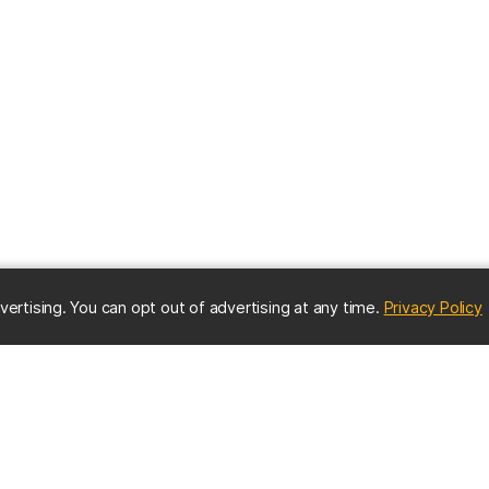
(
vertising. You can opt out of advertising at any time.
Privacy Policy