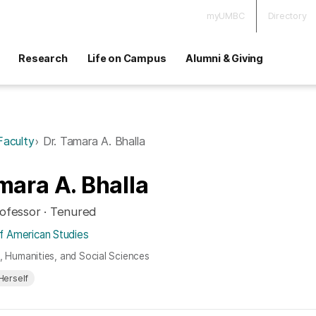
myUMBC
Directory
Research
Life on Campus
Alumni & Giving
Faculty
Dr. Tamara A. Bhalla
mara A. Bhalla
rofessor · Tenured
f American Studies
s, Humanities, and Social Sciences
Herself