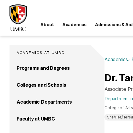
About
Academics
Admissions & Aid
ACADEMICS AT UMBC
Academics
Programs and Degrees
Dr. Ta
Colleges and Schools
Associate P
Department o
Academic Departments
College of Art
She/Her/Hers/
Faculty at UMBC