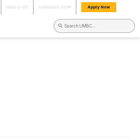
Make a Gift
Admissions Info
Apply Now
Search UMBC