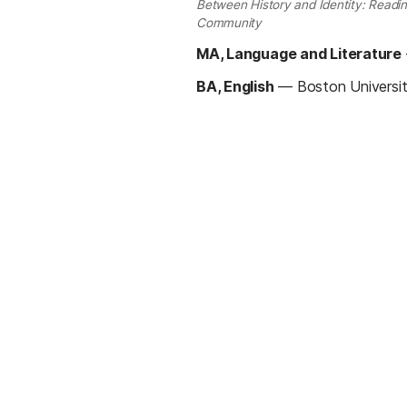
Between History and Identity: Readin
Community
MA, Language and Literature
BA, English
—
Boston Universi