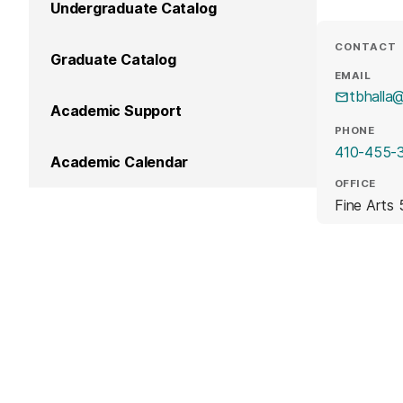
Undergraduate Catalog
CONTACT
Graduate Catalog
EMAIL
tbhalla
Academic Support
PHONE
410-455-
Academic Calendar
OFFICE
Fine Arts