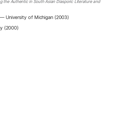
g the Authentic in South Asian Diasporic Literature and
—
University of Michigan (2003)
ty (2000)