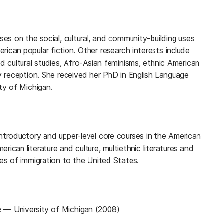
ses on the social, cultural, and community-building uses
ican popular fiction. Other research interests include
d cultural studies, Afro-Asian feminisms, ethnic American
ry reception. She received her PhD in English Language
ty of Michigan.
ntroductory and upper-level core courses in the American
ican literature and culture, multiethnic literatures and
ves of immigration to the United States.
e
—
University of Michigan (2008)