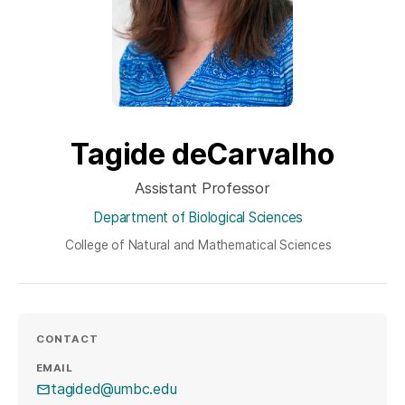
Tagide deCarvalho
Assistant Professor
Department of Biological Sciences
College of Natural and Mathematical Sciences
CONTACT
EMAIL
tagided@umbc.edu