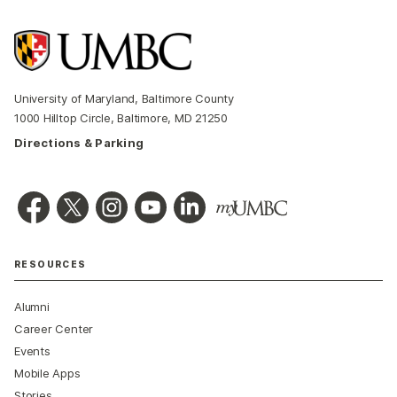
University of Maryland, Baltimore County
1000 Hilltop Circle, Baltimore, MD 21250
Directions & Parking
RESOURCES
Alumni
Career Center
Events
Mobile Apps
Stories