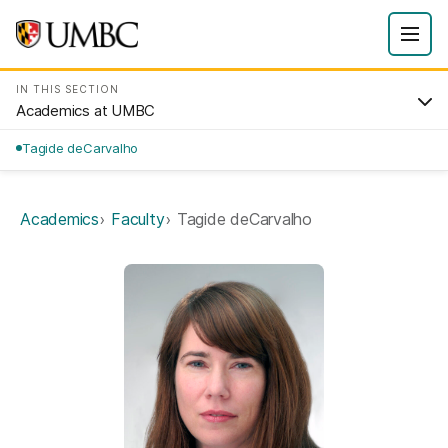
IN THIS SECTION
Academics at UMBC
Tagide deCarvalho
Academics
Faculty
Tagide deCarvalho