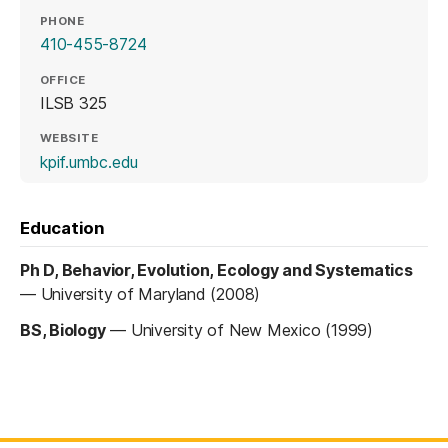
PHONE
410-455-8724
OFFICE
ILSB 325
WEBSITE
(opens in a new tab)
kpif.umbc.edu
Education
Ph D, Behavior, Evolution, Ecology and Systematics
—
University of Maryland (2008)
BS, Biology
—
University of New Mexico (1999)