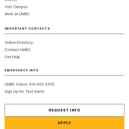
Visit Campus
Work at UMBC
IMPORTANT CONTACTS
Online Directory
Contact UMBC
Get Help
EMERGENCY INFO
:
UMBC Police
410-455-5555
Sign Up for Text Alerts
Contact Us
REQUEST INFO
APPLY