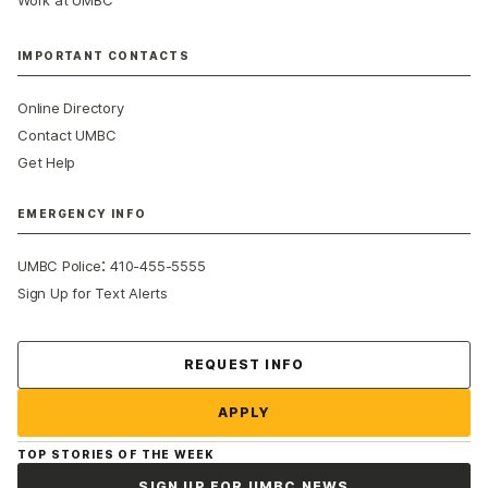
IMPORTANT CONTACTS
Online Directory
Contact UMBC
Get Help
EMERGENCY INFO
:
UMBC Police
410-455-5555
Sign Up for Text Alerts
Contact Us
REQUEST INFO
APPLY
TOP STORIES OF THE WEEK
SIGN UP FOR UMBC NEWS