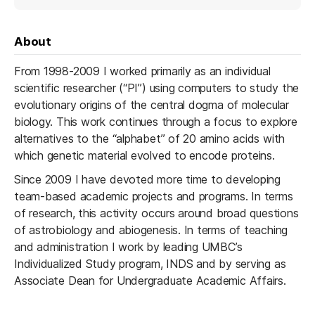
About
From 1998-2009 I worked primarily as an individual
scientific researcher (“PI”) using computers to study the
evolutionary origins of the central dogma of molecular
biology. This work continues through a focus to explore
alternatives to the “alphabet” of 20 amino acids with
which genetic material evolved to encode proteins.
Since 2009 I have devoted more time to developing
team-based academic projects and programs. In terms
of research, this activity occurs around broad questions
of astrobiology and abiogenesis. In terms of teaching
and administration I work by leading UMBC’s
Individualized Study program, INDS and by serving as
Associate Dean for Undergraduate Academic Affairs.