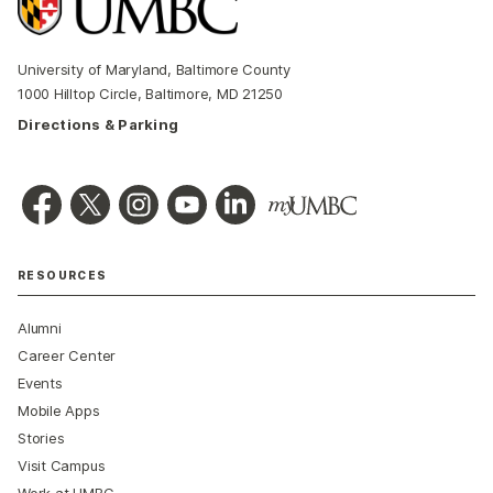
University of Maryland, Baltimore County
1000 Hilltop Circle, Baltimore, MD 21250
Directions & Parking
RESOURCES
Alumni
Career Center
Events
Mobile Apps
Stories
Visit Campus
Work at UMBC