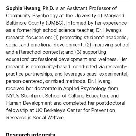
Sophia Hwang, Ph.D.
is an Assistant Professor of
Community Psychology at the University of Maryland,
Baltimore County (UMBC). Informed by her experience
as a former high school science teacher, Dr. Hwang’s
research focuses on: (1) promoting students’ academic,
social, and emotional development; (2) improving school
and afterschool contexts; and (3) supporting
educators’ professional development and wellness. Her
research is community-based, conducted via research-
practice partnerships, and leverages quasi-experimental,
person-centered, or mixed methods. Dr. Hwang
received her doctorate in Applied Psychology from
NYU’s Steinhardt School of Culture, Education, and
Human Development and completed her postdoctoral
fellowship at UC Berkeley’s Center for Prevention
Research in Social Welfare.
Research interests