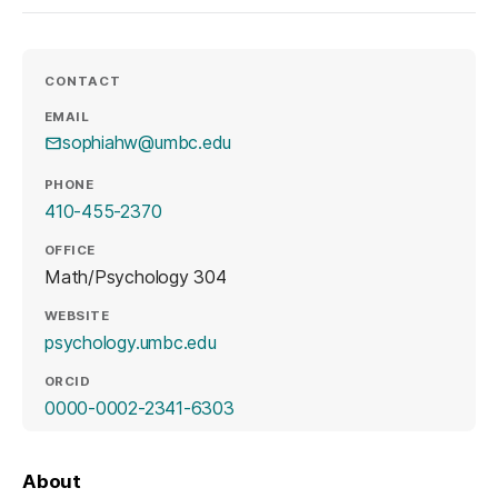
CONTACT
EMAIL
sophiahw@umbc.edu
PHONE
410-455-2370
OFFICE
Math/Psychology 304
WEBSITE
(opens in a new tab)
psychology.umbc.edu
ORCID
(opens in a new tab)
0000-0002-2341-6303
About