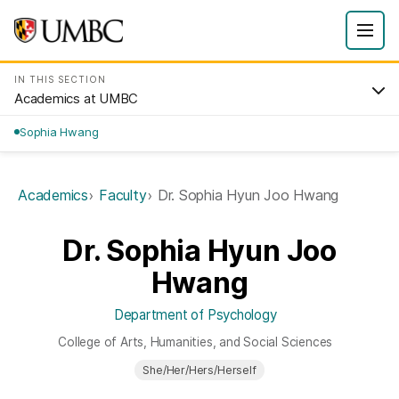
IN THIS SECTION
Academics at UMBC
Sophia Hwang
Academics
Faculty
Dr. Sophia Hyun Joo Hwang
Dr. Sophia Hyun Joo
Hwang
Department of Psychology
College of Arts, Humanities, and Social Sciences
She/Her/Hers/Herself