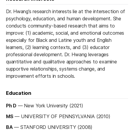
Dr. Hwang’s research interests lie at the intersection of
psychology, education, and human development. She
conducts community-based research that aims to
improve: (1) academic, social, and emotional outcomes
especially for Black and Latine youth and English
learners, (2) learning contexts, and (3) educator
professional development. Dr. Hwang leverages
quantitative and qualitative approaches to examine
supportive relationships, systems change, and
improvement efforts in schools.
Education
Ph D
—
New York University (2021)
MS
—
UNIVERSITY OF PENNSYLVANIA (2010)
BA
—
STANFORD UNIVERSITY (2008)