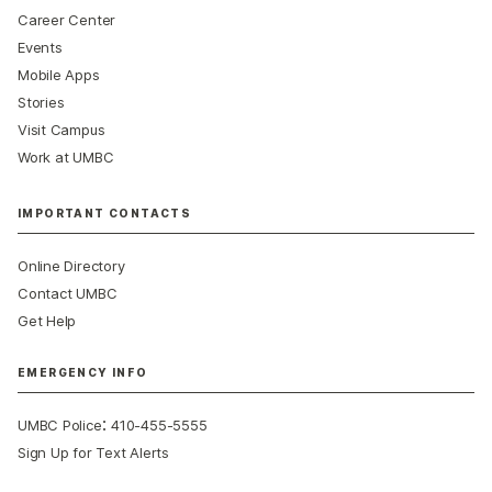
Career Center
Events
Mobile Apps
Stories
Visit Campus
Work at UMBC
IMPORTANT CONTACTS
Online Directory
Contact UMBC
Get Help
EMERGENCY INFO
:
UMBC Police
410-455-5555
Sign Up for Text Alerts