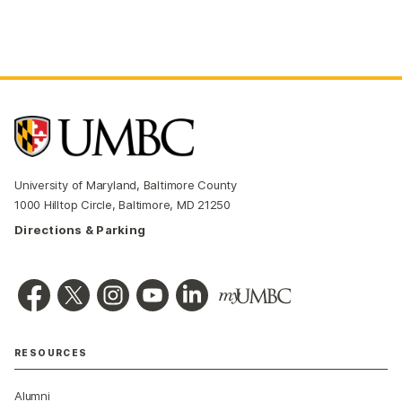
University of Maryland, Baltimore County
1000 Hilltop Circle, Baltimore, MD 21250
Directions & Parking
RESOURCES
Alumni