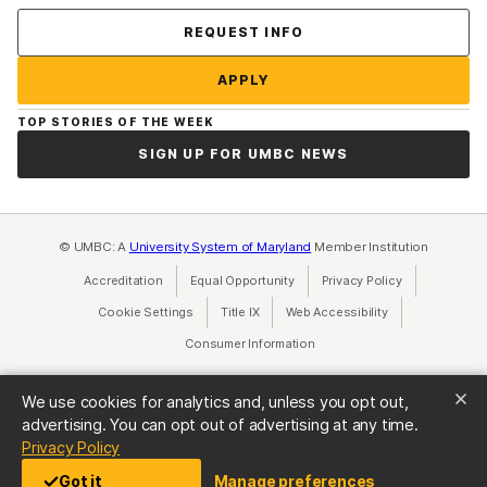
Contact Us
REQUEST INFO
APPLY
TOP STORIES OF THE WEEK
SIGN UP FOR UMBC NEWS
© UMBC: A
University System of Maryland
Member Institution
Accreditation
Equal Opportunity
(opens in a new tab)
Privacy Policy
(opens in a ne
Cookie Settings
Title IX
(opens in a new tab)
Web Accessibility
(opens in a new 
Consumer Information
(opens in a new tab)
We use cookies for analytics and, unless you opt out,
advertising. You can opt out of advertising at any time.
(opens in a new tab)
Privacy Policy
Got it
Manage preferences