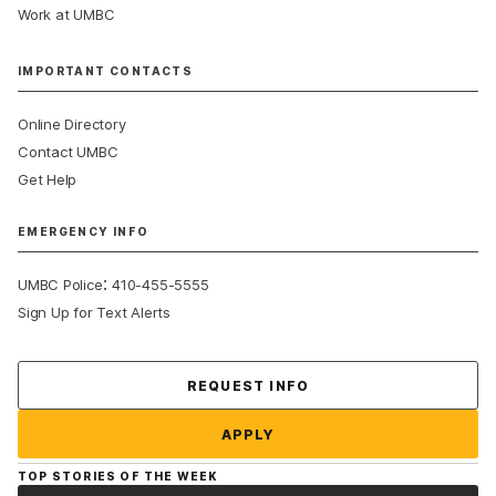
Work at UMBC
IMPORTANT CONTACTS
Online Directory
Contact UMBC
Get Help
EMERGENCY INFO
:
UMBC Police
410-455-5555
Sign Up for Text Alerts
Contact Us
REQUEST INFO
APPLY
TOP STORIES OF THE WEEK