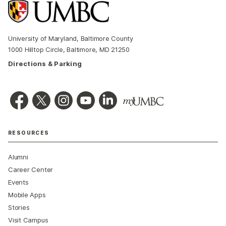
University of Maryland, Baltimore County
1000 Hilltop Circle, Baltimore, MD 21250
Directions & Parking
RESOURCES
Alumni
Career Center
Events
Mobile Apps
Stories
Visit Campus