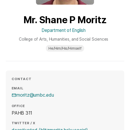
Mr. Shane P Moritz
Department of English
College of Arts, Humanities, and Social Sciences
He/Him/His/Himself
CONTACT
EMAIL
moritz@umbc.edu
OFFICE
PAHB 311
TWITTER / X
(opens in a new tab
deactivated (blitzmoritz.bsky.social)