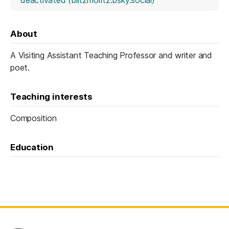
About
A Visiting Assistant Teaching Professor and writer and
poet.
Teaching interests
Composition
Education