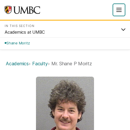
IN THIS SECTION
Academics at UMBC
Shane Moritz
Academics
Faculty
Mr. Shane P Moritz