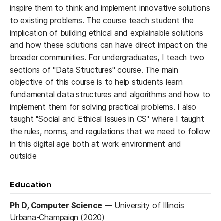
inspire them to think and implement innovative solutions
to existing problems. The course teach student the
implication of building ethical and explainable solutions
and how these solutions can have direct impact on the
broader communities. For undergraduates, I teach two
sections of "Data Structures" course. The main
objective of this course is to help students learn
fundamental data structures and algorithms and how to
implement them for solving practical problems. I also
taught "Social and Ethical Issues in CS" where I taught
the rules, norms, and regulations that we need to follow
in this digital age both at work environment and
outside.
Education
Ph D, Computer Science
—
University of Illinois
Urbana-Champaign (2020)