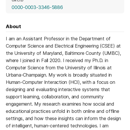
ORCID
(opens in a new tab)
0000-0003-3346-5886
About
I am an Assistant Professor in the Department of
Computer Science and Electrical Engineering (CSEE) at
the University of Maryland, Baltimore County (UMBC),
where I joined in Fall 2020. I received my Ph.D. in
Computer Science from the University of Illinois at
Urbana-Champaign. My work is broadly situated in
Human-Computer Interaction (HCI), with a focus on
designing and evaluating interactive systems that
support learning, collaboration, and community
engagement. My research examines how social and
educational practices unfold in both online and offline
settings, and how these insights can inform the design
of intelligent, human-centered technologies. I am