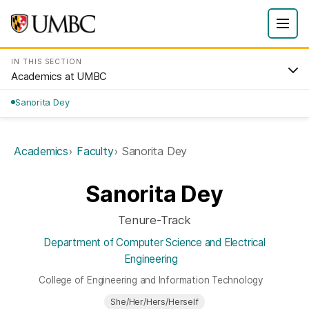
IN THIS SECTION
Academics at UMBC
Sanorita Dey
Academics
Faculty
Sanorita Dey
Sanorita Dey
Tenure-Track
Department of Computer Science and Electrical
Engineering
College of Engineering and Information Technology
She/Her/Hers/Herself