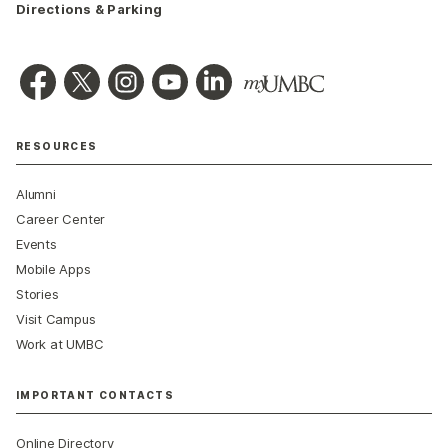
Directions & Parking
RESOURCES
Alumni
Career Center
Events
Mobile Apps
Stories
Visit Campus
Work at UMBC
IMPORTANT CONTACTS
Online Directory