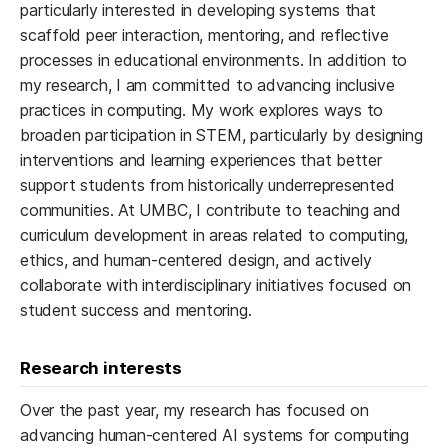
particularly interested in developing systems that
scaffold peer interaction, mentoring, and reflective
processes in educational environments. In addition to
my research, I am committed to advancing inclusive
practices in computing. My work explores ways to
broaden participation in STEM, particularly by designing
interventions and learning experiences that better
support students from historically underrepresented
communities. At UMBC, I contribute to teaching and
curriculum development in areas related to computing,
ethics, and human-centered design, and actively
collaborate with interdisciplinary initiatives focused on
student success and mentoring.
Research interests
Over the past year, my research has focused on
advancing human-centered AI systems for computing