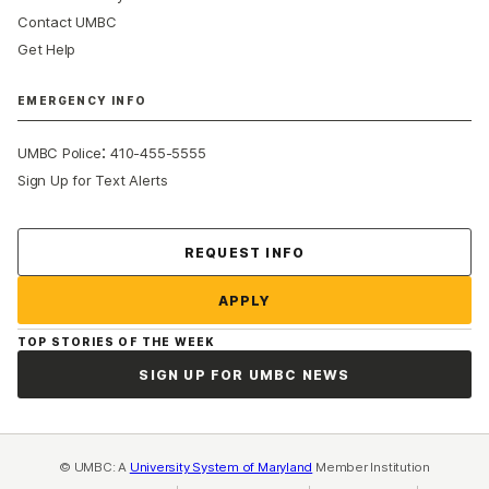
Contact UMBC
Get Help
EMERGENCY INFO
:
UMBC Police
410-455-5555
Sign Up for Text Alerts
Contact Us
REQUEST INFO
APPLY
TOP STORIES OF THE WEEK
SIGN UP FOR UMBC NEWS
© UMBC: A
University System of Maryland
Member Institution