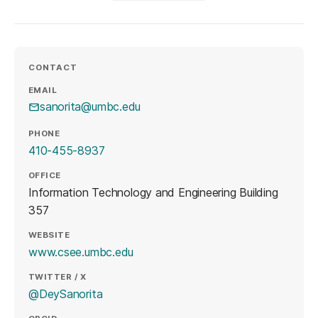
CONTACT
EMAIL
sanorita@umbc.edu
PHONE
410-455-8937
OFFICE
Information Technology and Engineering Building
357
WEBSITE
(opens in a new tab)
www.csee.umbc.edu
TWITTER / X
(opens in a new tab)
@DeySanorita