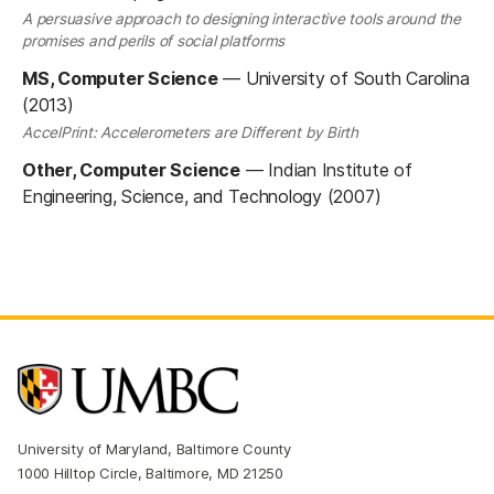
A persuasive approach to designing interactive tools around the
promises and perils of social platforms
MS, Computer Science
—
University of South Carolina
(2013)
AccelPrint: Accelerometers are Different by Birth
Other, Computer Science
—
Indian Institute of
Engineering, Science, and Technology (2007)
University of Maryland, Baltimore County
1000 Hilltop Circle, Baltimore, MD 21250