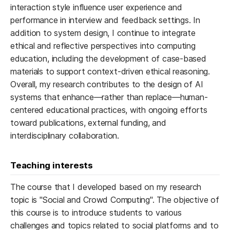
interaction style influence user experience and
performance in interview and feedback settings. In
addition to system design, I continue to integrate
ethical and reflective perspectives into computing
education, including the development of case-based
materials to support context-driven ethical reasoning.
Overall, my research contributes to the design of AI
systems that enhance—rather than replace—human-
centered educational practices, with ongoing efforts
toward publications, external funding, and
interdisciplinary collaboration.
Teaching interests
The course that I developed based on my research
topic is "Social and Crowd Computing". The objective of
this course is to introduce students to various
challenges and topics related to social platforms and to