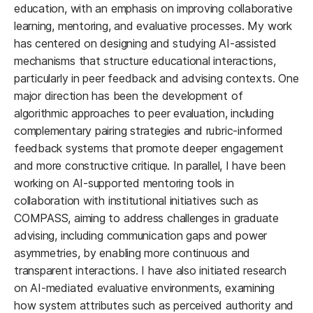
education, with an emphasis on improving collaborative
learning, mentoring, and evaluative processes. My work
has centered on designing and studying AI-assisted
mechanisms that structure educational interactions,
particularly in peer feedback and advising contexts. One
major direction has been the development of
algorithmic approaches to peer evaluation, including
complementary pairing strategies and rubric-informed
feedback systems that promote deeper engagement
and more constructive critique. In parallel, I have been
working on AI-supported mentoring tools in
collaboration with institutional initiatives such as
COMPASS, aiming to address challenges in graduate
advising, including communication gaps and power
asymmetries, by enabling more continuous and
transparent interactions. I have also initiated research
on AI-mediated evaluative environments, examining
how system attributes such as perceived authority and