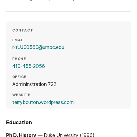
CONTACT
EMAIL
UJ00560@umbc.edu
PHONE
410-455-2056
OFFICE
Admininstration 722
WEBSITE
(opens in a new tab)
terrybouton.wordpress.com
Education
Ph D, History
—
Duke University (1996)