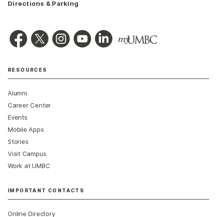
Directions & Parking
RESOURCES
Alumni
Career Center
Events
Mobile Apps
Stories
Visit Campus
Work at UMBC
IMPORTANT CONTACTS
Online Directory