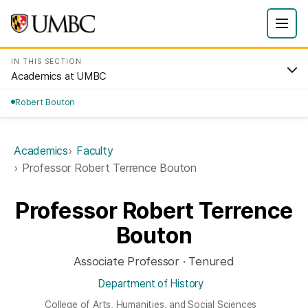
IN THIS SECTION
Academics at UMBC
Robert Bouton
Academics
Faculty
Professor Robert Terrence Bouton
Professor Robert Terrence
Bouton
Associate Professor · Tenured
Department of History
College of Arts, Humanities, and Social Sciences