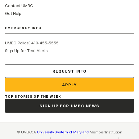
Contact UMBC
Get Help
EMERGENCY INFO
:
UMBC Police
410-455-5555
Sign Up for Text Alerts
Contact Us
REQUEST INFO
APPLY
TOP STORIES OF THE WEEK
SIGN UP FOR UMBC NEWS
© UMBC: A
University System of Maryland
Member Institution