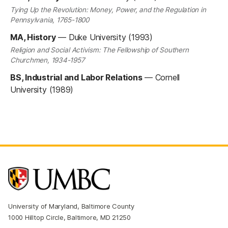
Tying Up the Revolution: Money, Power, and the Regulation in
Pennsylvania, 1765-1800
MA, History
—
Duke University (1993)
Religion and Social Activism: The Fellowship of Southern
Churchmen, 1934-1957
BS, Industrial and Labor Relations
—
Cornell
University (1989)
University of Maryland, Baltimore County
1000 Hilltop Circle, Baltimore, MD 21250