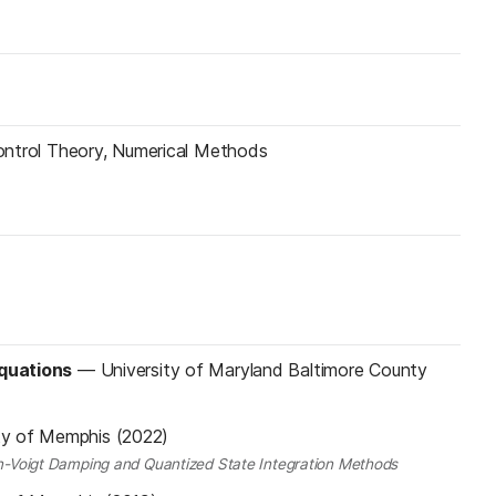
 Control Theory, Numerical Methods
Equations
—
University of Maryland Baltimore County
ty of Memphis (2022)
vin-Voigt Damping and Quantized State Integration Methods