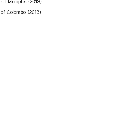
y of Memphis (2019)
y of Colombo (2013)