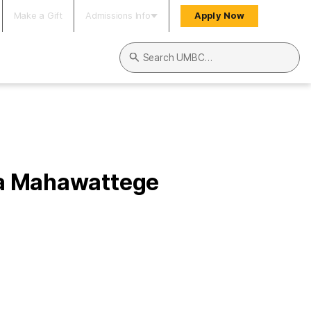
Make a Gift
Admissions Info
Apply Now
Search UMBC
ha Mahawattege