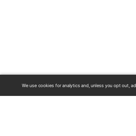
We use cookies for analytics and, unless you opt out, ad