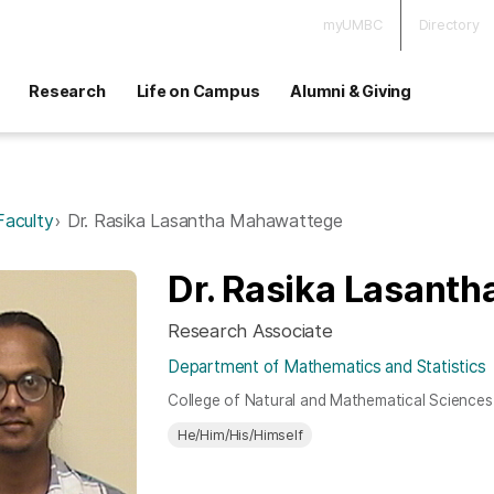
myUMBC
Directory
Research
Life on Campus
Alumni & Giving
Faculty
Dr. Rasika Lasantha Mahawattege
Dr. Rasika Lasant
Research Associate
Department of Mathematics and Statistics
College of Natural and Mathematical Sciences
He/Him/His/Himself