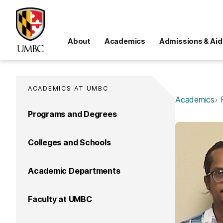
About
Academics
Admissions & Aid
ACADEMICS AT UMBC
Academics
Programs and Degrees
Colleges and Schools
Academic Departments
Faculty at UMBC