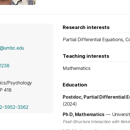
Research interests
Partial Differential Equations,
1@umbc.edu
Teaching interests
2238
Mathematics
ics/Psychology
Education
MP 418
Postdoc, Partial Differential 
(2024)
(opens in a new tab)
2-5952-3362
Ph D, Mathematics
—
Universi
Fluid-Structure Interaction with Kel