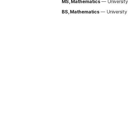
MS, Mathematics
—
Universit
BS, Mathematics
—
Universit