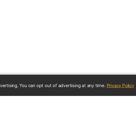
(
vertising. You can opt out of advertising at any time.
Privacy Policy