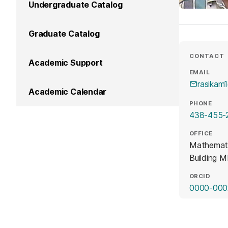
Undergraduate Catalog
Graduate Catalog
CONTACT
Academic Support
EMAIL
rasikam
Academic Calendar
PHONE
438-455-
OFFICE
Mathemat
Building 
ORCID
0000-000