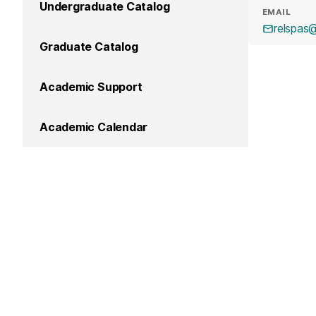
Undergraduate Catalog
EMAIL
relspas
Graduate Catalog
Academic Support
Academic Calendar