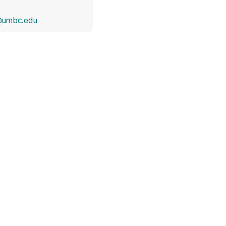
@umbc.edu