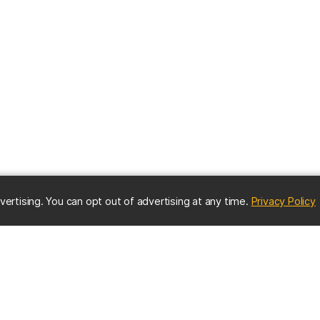
(
vertising. You can opt out of advertising at any time.
Privacy Policy