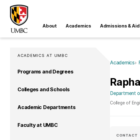
About
Academics
Admissions & Aid
ACADEMICS AT UMBC
Academics
Programs and Degrees
Rapha
Colleges and Schools
Department of
College of Eng
Academic Departments
Faculty at UMBC
CONTACT