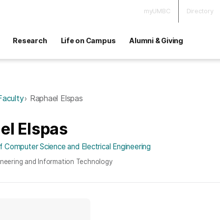
myUMBC
Directory
Research
Life on Campus
Alumni & Giving
Faculty
Raphael Elspas
el Elspas
 Computer Science and Electrical Engineering
ineering and Information Technology