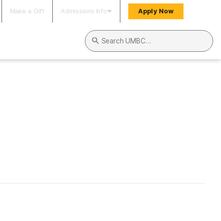
Make a Gift
Admissions Info
Apply Now
Search UMBC