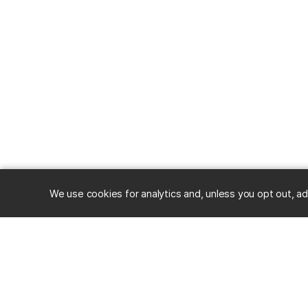
We use cookies for analytics and, unless you opt out, ad