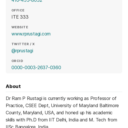
410-455-8032
OFFICE
ITE 333
WEBSITE
(opens in a new tab)
www.rprustagi.com
TWITTER / X
(opens in a new tab)
@rprustagi
ORCID
(opens in a new tab)
0000-0003-2637-0360
About
Dr Ram P Rustagi is currently working as Professor of
Practice, CSEE Dept, University of Maryland Baltimore
County, Maryland, USA, and honed up his academic
skills with Ph.D from IIT Delhi, India and M. Tech from
IISc Bangalore, India.