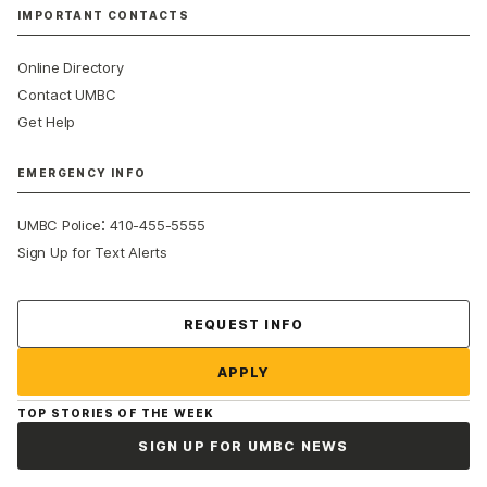
IMPORTANT CONTACTS
Online Directory
Contact UMBC
Get Help
EMERGENCY INFO
:
UMBC Police
410-455-5555
Sign Up for Text Alerts
Contact Us
REQUEST INFO
APPLY
TOP STORIES OF THE WEEK
SIGN UP FOR UMBC NEWS