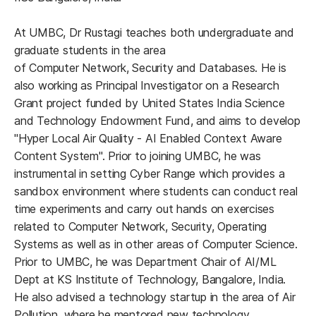
At UMBC, Dr Rustagi teaches both undergraduate and
graduate students in the area
of Computer Network, Security and Databases. He is
also working as Principal Investigator on a Research
Grant project funded by United States India Science
and Technology Endowment Fund, and aims to develop
"Hyper Local Air Quality - AI Enabled Context Aware
Content System". Prior to joining UMBC, he was
instrumental in setting Cyber Range which provides a
sandbox environment where students can conduct real
time experiments and carry out hands on exercises
related to Computer Network, Security, Operating
Systems as well as in other areas of Computer Science.
Prior to UMBC, he was Department Chair of AI/ML
Dept at KS Institute of Technology, Bangalore, India.
He also advised a technology startup in the area of Air
Pollution, where he mentored new technology