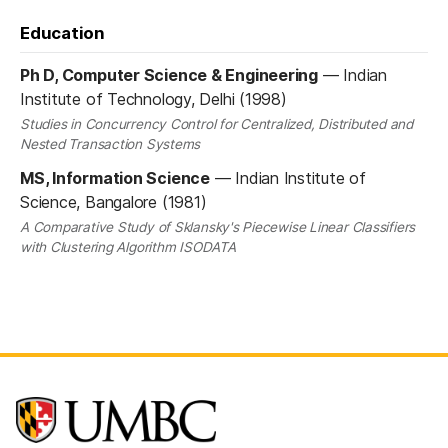
Education
Ph D, Computer Science & Engineering
—
Indian
Institute of Technology, Delhi (1998)
Studies in Concurrency Control for Centralized, Distributed and
Nested Transaction Systems
MS, Information Science
—
Indian Institute of
Science, Bangalore (1981)
A Comparative Study of Sklansky's Piecewise Linear Classifiers
with Clustering Algorithm ISODATA