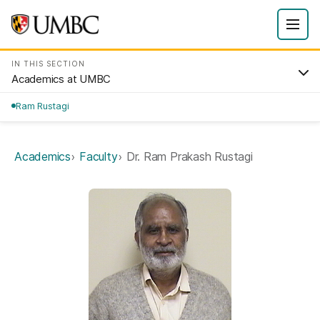
IN THIS SECTION
Academics at UMBC
Ram Rustagi
Academics
Faculty
Dr. Ram Prakash Rustagi