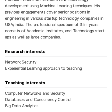
development using Machine Learning techniques. His
previous engagements cover senior positions in
engineering in various startup technology companies in
USA/India. The professional spectrum of 35+ years
consists of Academic Institutes, and Technology start-
ups as well as large companies.
Research interests
Network Security
Experiential Learning approach to teaching
Teaching interests
Computer Networks and Security
Databases and ​Concurrency Control
Big Data Analytics