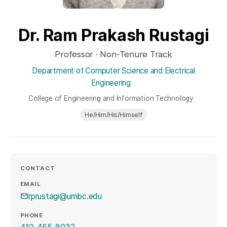
Dr. Ram Prakash Rustagi
Professor · Non-Tenure Track
Department of Computer Science and Electrical
Engineering
College of Engineering and Information Technology
He/Him/His/Himself
CONTACT
EMAIL
rprustagi@umbc.edu
PHONE