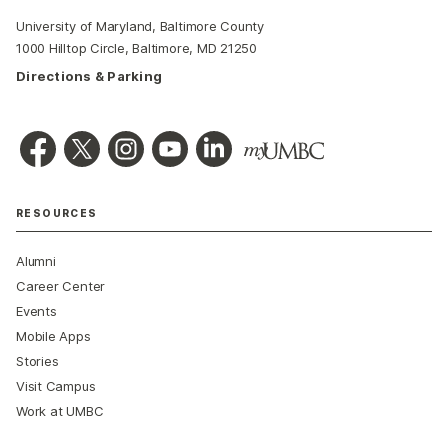
University of Maryland, Baltimore County
1000 Hilltop Circle, Baltimore, MD 21250
Directions & Parking
RESOURCES
Alumni
Career Center
Events
Mobile Apps
Stories
Visit Campus
Work at UMBC