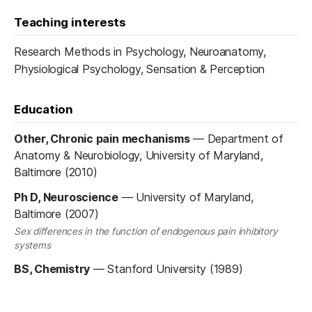
Teaching interests
Research Methods in Psychology, Neuroanatomy,
Physiological Psychology, Sensation & Perception
Education
Other, Chronic pain mechanisms
—
Department of
Anatomy & Neurobiology, University of Maryland,
Baltimore (2010)
Ph D, Neuroscience
—
University of Maryland,
Baltimore (2007)
Sex differences in the function of endogenous pain inhibitory
systems
BS, Chemistry
—
Stanford University (1989)