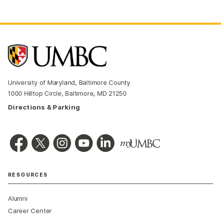
University of Maryland, Baltimore County
1000 Hilltop Circle, Baltimore, MD 21250
Directions & Parking
RESOURCES
Alumni
Career Center