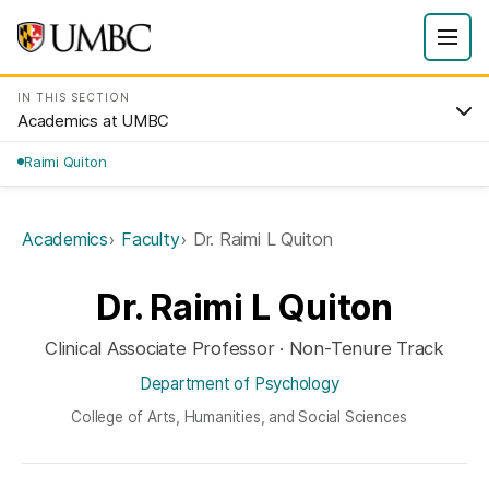
IN THIS SECTION
Academics at UMBC
Raimi Quiton
Academics
Faculty
Dr. Raimi L Quiton
Dr. Raimi L Quiton
Clinical Associate Professor · Non-Tenure Track
Department of Psychology
College of Arts, Humanities, and Social Sciences