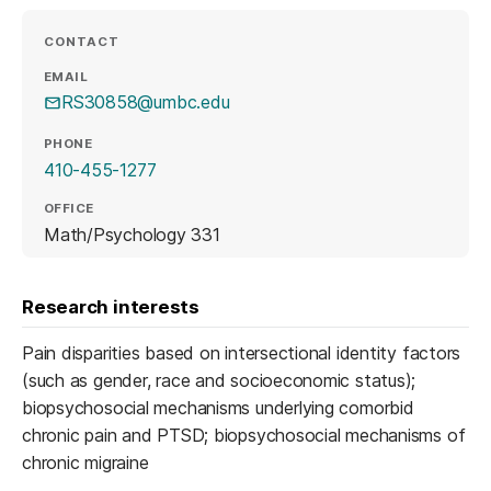
CONTACT
EMAIL
RS30858@umbc.edu
PHONE
410-455-1277
OFFICE
Math/Psychology 331
Research interests
Pain disparities based on intersectional identity factors
(such as gender, race and socioeconomic status);
biopsychosocial mechanisms underlying comorbid
chronic pain and PTSD; biopsychosocial mechanisms of
chronic migraine