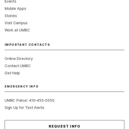
Events
Mobile Apps
Stories
Visit Campus
Work at UMBC
IMPORTANT CONTACTS
Online Directory
Contact UMBC
Get Help
EMERGENCY INFO
:
UMBC Police
410-455-5555
Sign Up for Text Alerts
Contact Us
REQUEST INFO