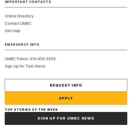
IMPORTANT CONTACTS
Online Directory
Contact UMBC
Get Help
EMERGENCY INFO
:
UMBC Police
410-455-5555
Sign Up for Text Alerts
Contact Us
REQUEST INFO
APPLY
TOP STORIES OF THE WEEK
SIGN UP FOR UMBC NEWS