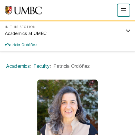
IN THIS SECTION
Academics at UMBC
Patricia Ordóñez
Academics
Faculty
Patricia Ordóñez