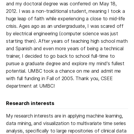
and my doctoral degree was conferred on May 18,
2012. I was a non-traditional student, meaning I took a
huge leap of faith while experiencing a close to mid-life
crisis. Ages ago as an undergraduate, I was scared off
by electrical engineering (computer science was just
starting then). After years of teaching high school math
and Spanish and even more years of being a technical
trainer, I decided to go back to school full-time to
pursue a graduate degree and explore my mind's fullest
potential. UMBC took a chance on me and admit me
with full funding in Fall of 2005. Thank you, CSEE
department at UMBC!
Research interests
My research interests are in applying machine learning,
data mining, and visualization to multivariate time series
analysis, specifically to large repositories of clinical data