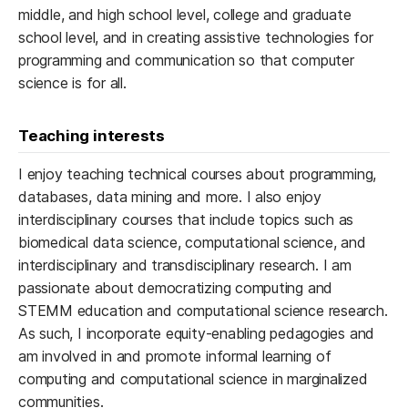
middle, and high school level, college and graduate
school level, and in creating assistive technologies for
programming and communication so that computer
science is for all.
Teaching interests
I enjoy teaching technical courses about programming,
databases, data mining and more. I also enjoy
interdisciplinary courses that include topics such as
biomedical data science, computational science, and
interdisciplinary and transdisciplinary research. I am
passionate about democratizing computing and
STEMM education and computational science research.
As such, I incorporate equity-enabling pedagogies and
am involved in and promote informal learning of
computing and computational science in marginalized
communities.