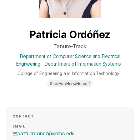
Patricia Ordóñez
Tenure-Track
Department of Computer Science and Electrical
Engineering
Department of Information Systems
College of Engineering and Information Technology
She/Her/Hers/Herself
CONTACT
EMAIL
patti.ordonez@umbc.edu