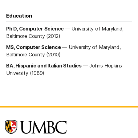
Education
Ph D, Computer Science
—
University of Maryland,
Baltimore County (2012)
MS, Computer Science
—
University of Maryland,
Baltimore County (2010)
BA, Hispanic and Italian Studies
—
Johns Hopkins
University (1989)