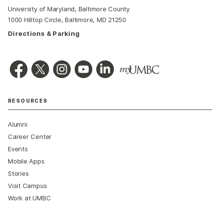
University of Maryland, Baltimore County
1000 Hilltop Circle, Baltimore, MD 21250
Directions & Parking
RESOURCES
Alumni
Career Center
Events
Mobile Apps
Stories
Visit Campus
Work at UMBC