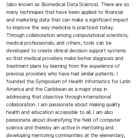
(also known as Biomedical Data Science). There are so
many techniques that have been applied to financial
and marketing data that can make a significant impact
to improve the way medicine is practiced today.
Through collaboration among computational scientists,
medical professionals, and others, tools can be
developed to create clinical decision support systems
so that medical providers make better diagnosis and
treatment plans by learning from the experience of
previous providers who have had similar patients. I
founded the Symposium of Health Informatics for Latin
America and the Caribbean as a major step in
addressing that objective through international
collaboration. I am passionate about making quality
health and education accessible to all. I am also
passionate about diversifying the field of computer
science and thereby am active in mentoring and
developing mentoring communities at the elementary,