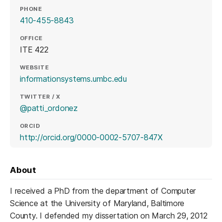
PHONE
410-455-8843
OFFICE
ITE 422
WEBSITE
(opens in a new tab)
informationsystems.umbc.edu
TWITTER / X
(opens in a new tab)
@patti_ordonez
ORCID
(opens in a new 
http://orcid.org/0000-0002-5707-847X
About
I received a PhD from the department of Computer
Science at the University of Maryland, Baltimore
County. I defended my dissertation on March 29, 2012