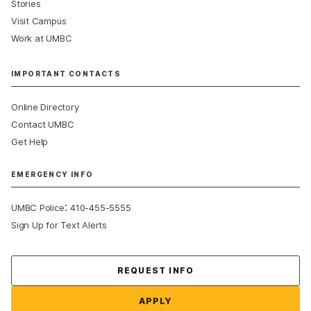
Stories
Visit Campus
Work at UMBC
IMPORTANT CONTACTS
Online Directory
Contact UMBC
Get Help
EMERGENCY INFO
:
UMBC Police
410-455-5555
Sign Up for Text Alerts
Contact Us
REQUEST INFO
APPLY