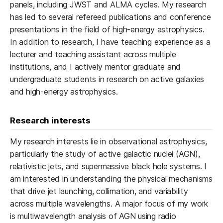
panels, including JWST and ALMA cycles. My research
has led to several refereed publications and conference
presentations in the field of high-energy astrophysics.
In addition to research, I have teaching experience as a
lecturer and teaching assistant across multiple
institutions, and I actively mentor graduate and
undergraduate students in research on active galaxies
and high-energy astrophysics.
Research interests
My research interests lie in observational astrophysics,
particularly the study of active galactic nuclei (AGN),
relativistic jets, and supermassive black hole systems. I
am interested in understanding the physical mechanisms
that drive jet launching, collimation, and variability
across multiple wavelengths. A major focus of my work
is multiwavelength analysis of AGN using radio