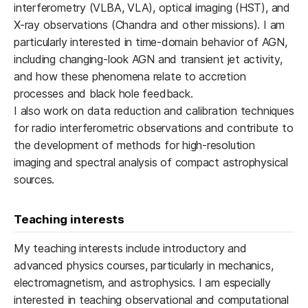
interferometry (VLBA, VLA), optical imaging (HST), and
X-ray observations (Chandra and other missions). I am
particularly interested in time-domain behavior of AGN,
including changing-look AGN and transient jet activity,
and how these phenomena relate to accretion
processes and black hole feedback.
I also work on data reduction and calibration techniques
for radio interferometric observations and contribute to
the development of methods for high-resolution
imaging and spectral analysis of compact astrophysical
sources.
Teaching interests
My teaching interests include introductory and
advanced physics courses, particularly in mechanics,
electromagnetism, and astrophysics. I am especially
interested in teaching observational and computational