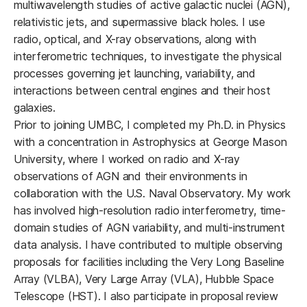
multiwavelength studies of active galactic nuclei (AGN),
relativistic jets, and supermassive black holes. I use
radio, optical, and X-ray observations, along with
interferometric techniques, to investigate the physical
processes governing jet launching, variability, and
interactions between central engines and their host
galaxies.
Prior to joining UMBC, I completed my Ph.D. in Physics
with a concentration in Astrophysics at George Mason
University, where I worked on radio and X-ray
observations of AGN and their environments in
collaboration with the U.S. Naval Observatory. My work
has involved high-resolution radio interferometry, time-
domain studies of AGN variability, and multi-instrument
data analysis. I have contributed to multiple observing
proposals for facilities including the Very Long Baseline
Array (VLBA), Very Large Array (VLA), Hubble Space
Telescope (HST). I also participate in proposal review