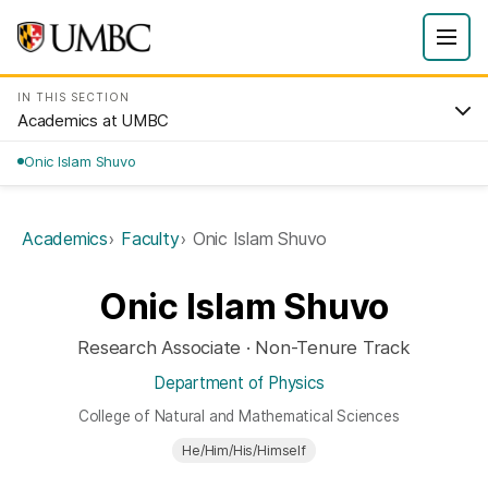
IN THIS SECTION
Academics at UMBC
Onic Islam Shuvo
Academics
Faculty
Onic Islam Shuvo
Onic Islam Shuvo
Research Associate · Non-Tenure Track
Department of Physics
College of Natural and Mathematical Sciences
He/Him/His/Himself