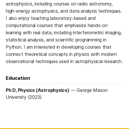
astrophysics, including courses on radio astronomy,
high-energy astrophysics, and data analysis techniques.
I also enjoy teaching laboratory-based and
computational courses that emphasize hands-on
learning with real data, including interferometric imaging,
statistical analysis, and scientific programming in
Python. I am interested in developing courses that
connect theoretical concepts in physics with modern
observational techniques used in astrophysical research.
Education
Ph D, Physics (Astrophysics)
—
George Mason
University (2023)