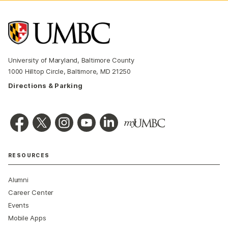
University of Maryland, Baltimore County
1000 Hilltop Circle, Baltimore, MD 21250
Directions & Parking
RESOURCES
Alumni
Career Center
Events
Mobile Apps