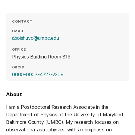
CONTACT
EMAIL
oishuvo@umbc.edu
OFFICE
Physics Building Room 319
ORCID
(opens in a new tab)
0000-0003-4727-2209
About
I am a Postdoctoral Research Associate in the
Department of Physics at the University of Maryland
Baltimore County (UMBC). My research focuses on
observational astrophysics, with an emphasis on