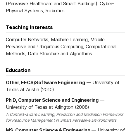
(Pervasive Healthcare and Smart Buildings), Cyber-
Physical Systems, Robotics
Teaching interests
Computer Networks, Machine Learning, Mobile,
Pervasive and Ubiquitous Computing, Computational
Methods, Data Structure and Algorithms
Education
Other, EECS/Software Engineering
—
University of
Texas at Austin (2010)
Ph D, Computer Science and Engineering
—
University of Texas at Arlington (2008)
A Context-aware Learning, Prediction and Mediation Framework
for Resource Management in Smart Pervasive Environments
MS, Computer Science & Engineering
—
University of