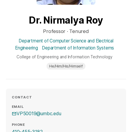
Dr. Nirmalya Roy
Professor · Tenured
Department of Computer Science and Electrical
Engineering
Department of Information Systems
College of Engineering and Information Technology
He/Him/His/Himself
CONTACT
EMAIL
VP50019@umbc.edu
PHONE
410-455-3182