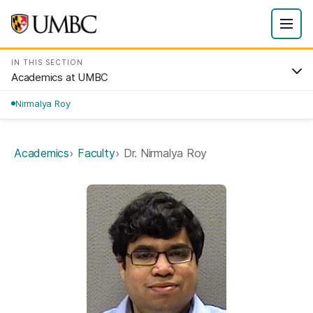
IN THIS SECTION
Academics at UMBC
Nirmalya Roy
Academics
Faculty
Dr. Nirmalya Roy