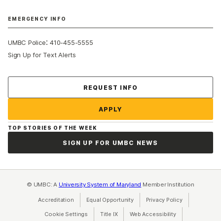
EMERGENCY INFO
:
UMBC Police
410-455-5555
Sign Up for Text Alerts
Contact Us
REQUEST INFO
APPLY
TOP STORIES OF THE WEEK
SIGN UP FOR UMBC NEWS
© UMBC: A
University System of Maryland
Member Institution
Accreditation
Equal Opportunity
(opens in a new tab)
Privacy Policy
(opens in a ne
Cookie Settings
Title IX
(opens in a new tab)
Web Accessibility
(opens in a new 