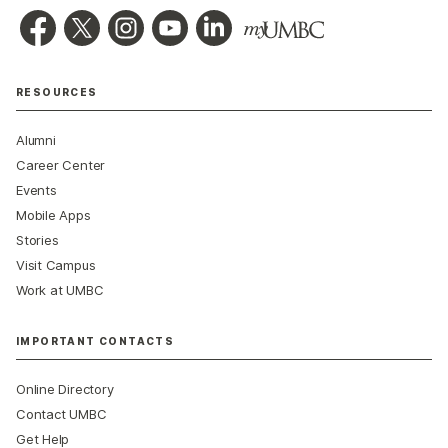
RESOURCES
Alumni
Career Center
Events
Mobile Apps
Stories
Visit Campus
Work at UMBC
IMPORTANT CONTACTS
Online Directory
Contact UMBC
Get Help