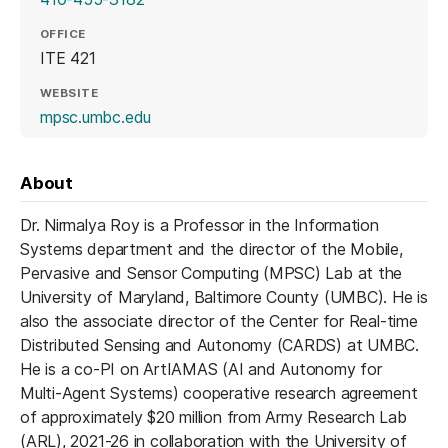
OFFICE
ITE 421
WEBSITE
(opens in a new tab)
mpsc.umbc.edu
About
Dr. Nirmalya Roy is a Professor in the Information
Systems department and the director of the Mobile,
Pervasive and Sensor Computing (MPSC) Lab at the
University of Maryland, Baltimore County (UMBC). He is
also the associate director of the Center for Real-time
Distributed Sensing and Autonomy (CARDS) at UMBC.
He is a co-PI on ArtIAMAS (AI and Autonomy for
Multi-Agent Systems) cooperative research agreement
of approximately $20 million from Army Research Lab
(ARL), 2021-26 in collaboration with the University of