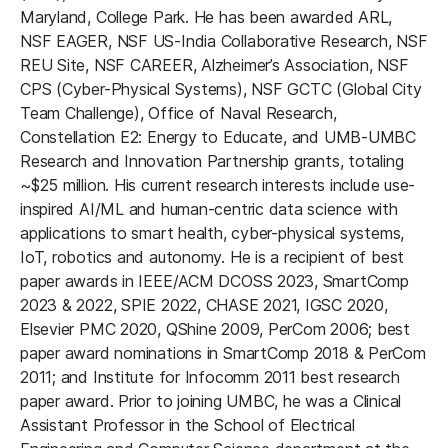
Maryland, College Park. He has been awarded ARL,
NSF EAGER, NSF US-India Collaborative Research, NSF
REU Site, NSF CAREER, Alzheimer’s Association, NSF
CPS (Cyber-Physical Systems), NSF GCTC (Global City
Team Challenge), Office of Naval Research,
Constellation E2: Energy to Educate, and UMB-UMBC
Research and Innovation Partnership grants, totaling
~$25 million. His current research interests include use-
inspired AI/ML and human-centric data science with
applications to smart health, cyber-physical systems,
IoT, robotics and autonomy. He is a recipient of best
paper awards in IEEE/ACM DCOSS 2023, SmartComp
2023 & 2022, SPIE 2022, CHASE 2021, IGSC 2020,
Elsevier PMC 2020, QShine 2009, PerCom 2006; best
paper award nominations in SmartComp 2018 & PerCom
2011; and Institute for Infocomm 2011 best research
paper award. Prior to joining UMBC, he was a Clinical
Assistant Professor in the School of Electrical