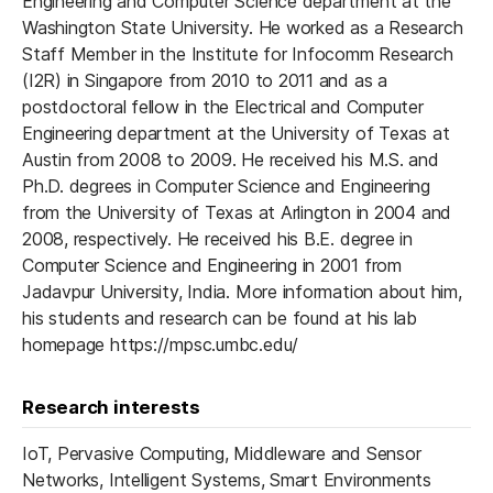
Engineering and Computer Science department at the
Washington State University. He worked as a Research
Staff Member in the Institute for Infocomm Research
(I2R) in Singapore from 2010 to 2011 and as a
postdoctoral fellow in the Electrical and Computer
Engineering department at the University of Texas at
Austin from 2008 to 2009. He received his M.S. and
Ph.D. degrees in Computer Science and Engineering
from the University of Texas at Arlington in 2004 and
2008, respectively. He received his B.E. degree in
Computer Science and Engineering in 2001 from
Jadavpur University, India. More information about him,
his students and research can be found at his lab
homepage https://mpsc.umbc.edu/
Research interests
IoT, Pervasive Computing, Middleware and Sensor
Networks, Intelligent Systems, Smart Environments