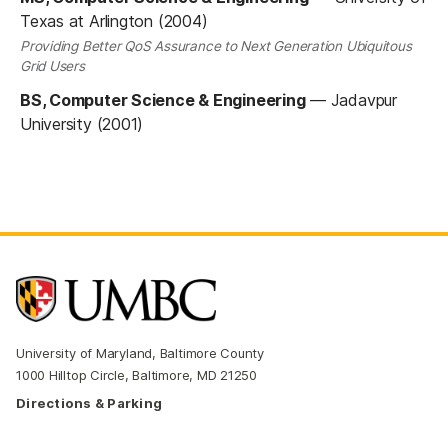
Texas at Arlington (2004)
Providing Better QoS Assurance to Next Generation Ubiquitous
Grid Users
BS, Computer Science & Engineering
—
Jadavpur
University (2001)
University of Maryland, Baltimore County
1000 Hilltop Circle, Baltimore, MD 21250
Directions & Parking