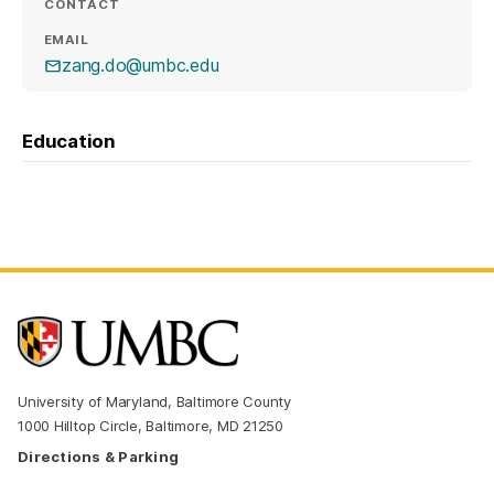
CONTACT
EMAIL
zang.do@umbc.edu
Education
University of Maryland, Baltimore County
1000 Hilltop Circle, Baltimore, MD 21250
Directions & Parking