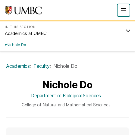
IN THIS SECTION
Academics at UMBC
Nichole Do
Academics
Faculty
Nichole Do
Nichole Do
Department of Biological Sciences
College of Natural and Mathematical Sciences