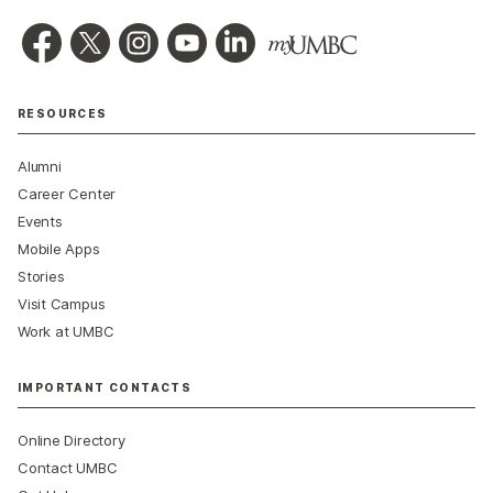
RESOURCES
Alumni
Career Center
Events
Mobile Apps
Stories
Visit Campus
Work at UMBC
IMPORTANT CONTACTS
Online Directory
Contact UMBC