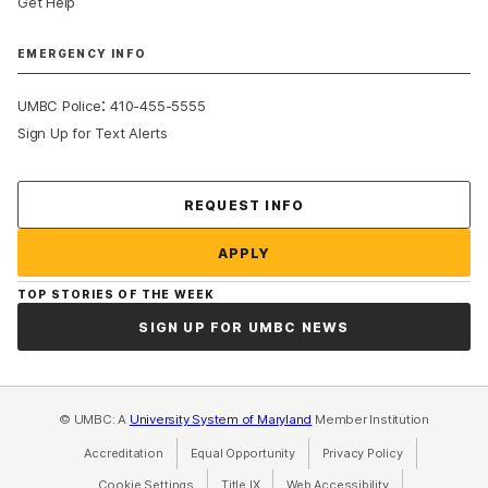
Get Help
EMERGENCY INFO
:
UMBC Police
410-455-5555
Sign Up for Text Alerts
Contact Us
REQUEST INFO
APPLY
TOP STORIES OF THE WEEK
SIGN UP FOR UMBC NEWS
© UMBC: A
University System of Maryland
Member Institution
Accreditation
Equal Opportunity
(opens in a new tab)
Privacy Policy
(opens in a ne
Cookie Settings
Title IX
(opens in a new tab)
Web Accessibility
(opens in a new 