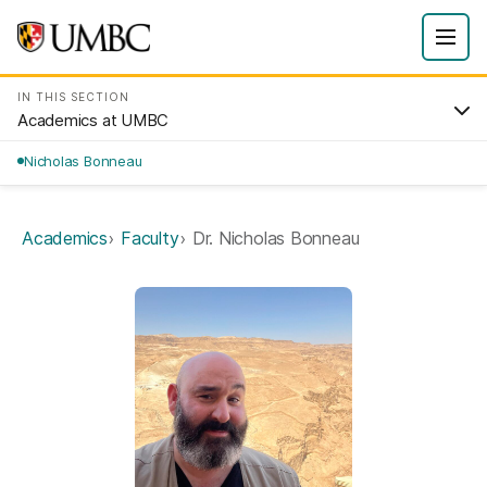
IN THIS SECTION
Academics at UMBC
Nicholas Bonneau
Academics
Faculty
Dr. Nicholas Bonneau