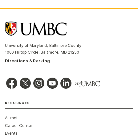
University of Maryland, Baltimore County
1000 Hilltop Circle, Baltimore, MD 21250
Directions & Parking
RESOURCES
Alumni
Career Center
Events