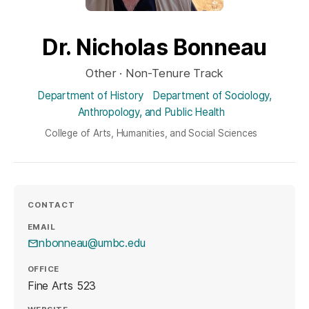
Dr. Nicholas Bonneau
Other · Non-Tenure Track
Department of History
Department of Sociology,
Anthropology, and Public Health
College of Arts, Humanities, and Social Sciences
CONTACT
EMAIL
nbonneau@umbc.edu
OFFICE
Fine Arts 523