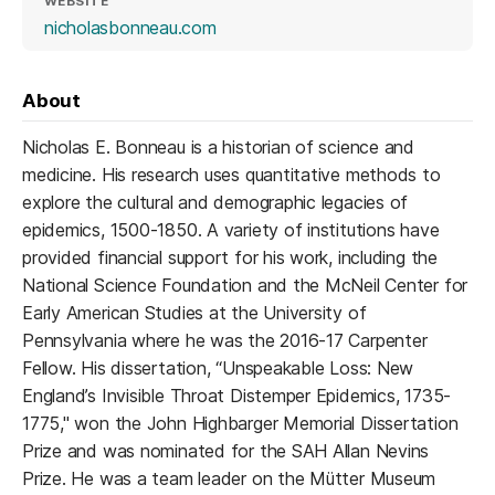
WEBSITE
(opens in a new tab)
nicholasbonneau.com
About
Nicholas E. Bonneau is a historian of science and
medicine. His research uses quantitative methods to
explore the cultural and demographic legacies of
epidemics, 1500-1850. A variety of institutions have
provided financial support for his work, including the
National Science Foundation and the McNeil Center for
Early American Studies at the University of
Pennsylvania where he was the 2016-17 Carpenter
Fellow. His dissertation, “Unspeakable Loss: New
England’s Invisible Throat Distemper Epidemics, 1735-
1775," won the John Highbarger Memorial Dissertation
Prize and was nominated for the SAH Allan Nevins
Prize. He was a team leader on the Mütter Museum