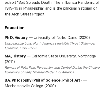
exhibit "Spit Spreads Death: The Influenza Pandemic of
1919–19 in Philadelphia" and is the principal historian of
the Arch Street Project.
Education
Ph D, History
—
University of Notre Dame (2020)
Unspeakable Loss: North America’s Invisible Throat Distemper
Epidemic, 1735 – 1775
MA, History
—
California State University, Northridge
(2011)
Rumors of Pain: Fear, Perception, and Control During the Cholera
Epidemics of Early Nineteenth Century America
BA, Philosophy (Phil of Science, Phil of Art)
—
Manhattanville College (2009)