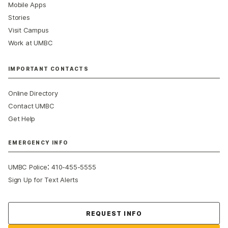
Mobile Apps
Stories
Visit Campus
Work at UMBC
IMPORTANT CONTACTS
Online Directory
Contact UMBC
Get Help
EMERGENCY INFO
:
UMBC Police
410-455-5555
Sign Up for Text Alerts
Contact Us
REQUEST INFO