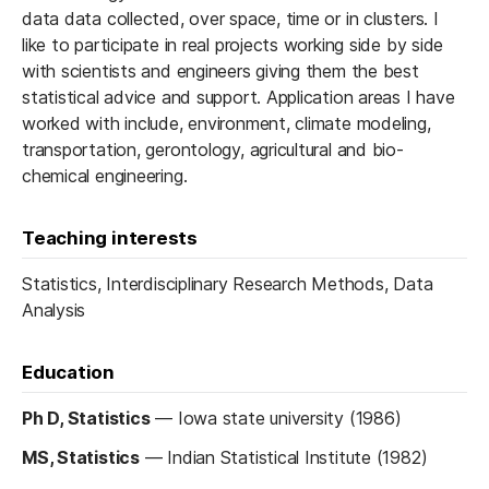
data data collected, over space, time or in clusters. I
like to participate in real projects working side by side
with scientists and engineers giving them the best
statistical advice and support. Application areas I have
worked with include, environment, climate modeling,
transportation, gerontology, agricultural and bio-
chemical engineering.
Teaching interests
Statistics, Interdisciplinary Research Methods, Data
Analysis
Education
Ph D, Statistics
—
Iowa state university (1986)
MS, Statistics
—
Indian Statistical Institute (1982)