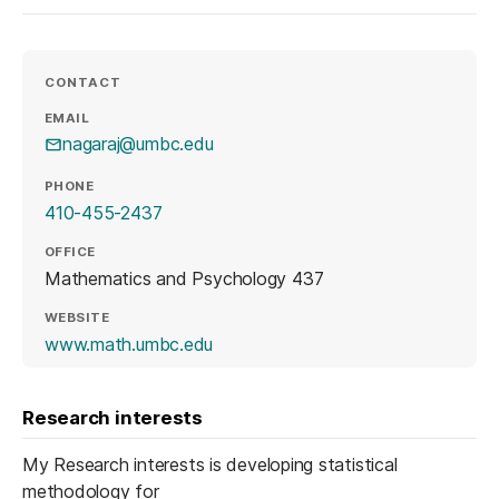
CONTACT
EMAIL
nagaraj@umbc.edu
PHONE
410-455-2437
OFFICE
Mathematics and Psychology 437
WEBSITE
(opens in a new tab)
www.math.umbc.edu
Research interests
My Research interests is developing statistical
methodology for