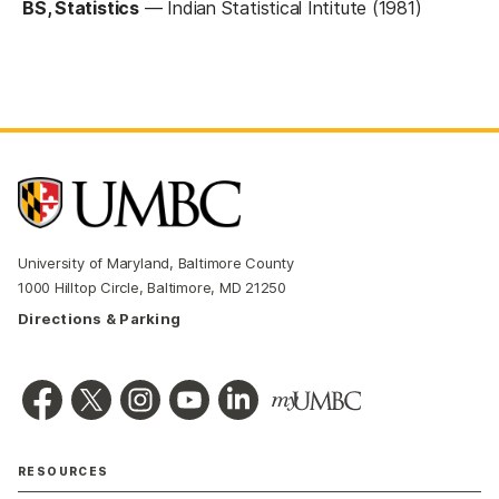
BS, Statistics
—
Indian Statistical Intitute (1981)
University of Maryland, Baltimore County
1000 Hilltop Circle, Baltimore, MD 21250
Directions & Parking
RESOURCES