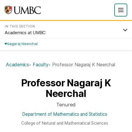
IN THIS SECTION
Academics at UMBC
Nagaraj Neerchal
Academics
Faculty
Professor Nagaraj K Neerchal
Professor Nagaraj K
Neerchal
Tenured
Department of Mathematics and Statistics
College of Natural and Mathematical Sciences