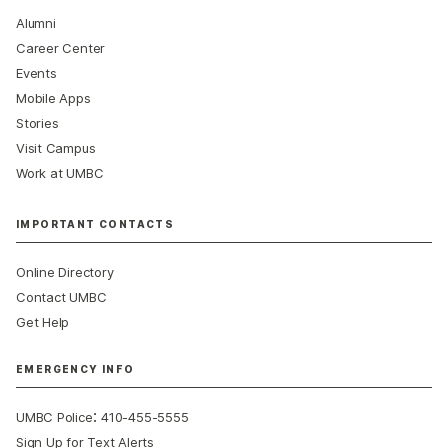
Alumni
Career Center
Events
Mobile Apps
Stories
Visit Campus
Work at UMBC
IMPORTANT CONTACTS
Online Directory
Contact UMBC
Get Help
EMERGENCY INFO
:
UMBC Police
410-455-5555
Sign Up for Text Alerts