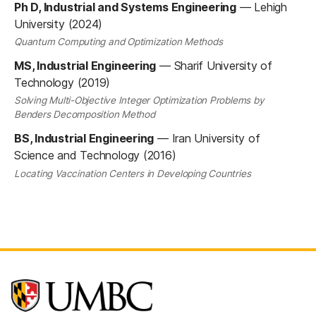
Ph D, Industrial and Systems Engineering
—
Lehigh
University (2024)
Quantum Computing and Optimization Methods
MS, Industrial Engineering
—
Sharif University of
Technology (2019)
Solving Multi-Objective Integer Optimization Problems by
Benders Decomposition Method
BS, Industrial Engineering
—
Iran University of
Science and Technology (2016)
Locating Vaccination Centers in Developing Countries