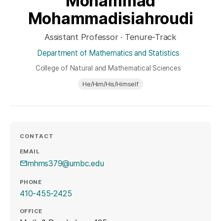
Mohammad
Mohammadisiahroudi
Assistant Professor · Tenure-Track
Department of Mathematics and Statistics
College of Natural and Mathematical Sciences
He/Him/His/Himself
CONTACT
EMAIL
mhms379@umbc.edu
PHONE
410-455-2425
OFFICE