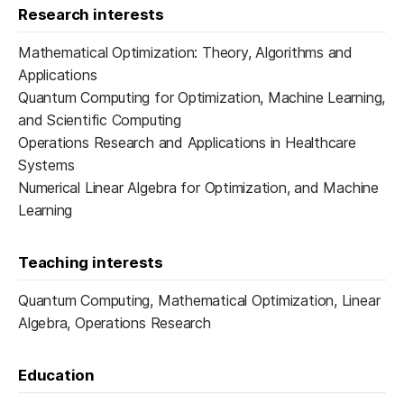
Research interests
Mathematical Optimization: Theory, Algorithms and
Applications
Quantum Computing for Optimization, Machine Learning,
and Scientific Computing
Operations Research and Applications in Healthcare
Systems
Numerical Linear Algebra for Optimization, and Machine
Learning
Teaching interests
Quantum Computing, Mathematical Optimization, Linear
Algebra, Operations Research
Education