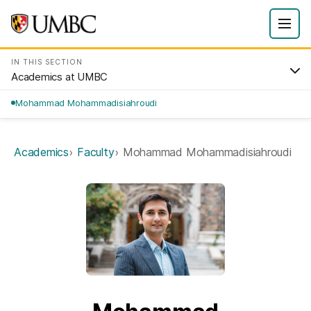
IN THIS SECTION
Academics at UMBC
Mohammad Mohammadisiahroudi
Academics
Faculty
Mohammad Mohammadisiahroudi