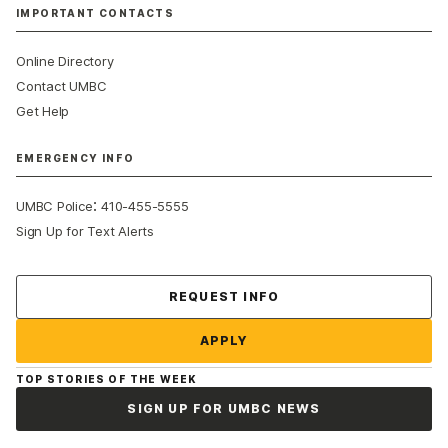
IMPORTANT CONTACTS
Online Directory
Contact UMBC
Get Help
EMERGENCY INFO
:
UMBC Police
410-455-5555
Sign Up for Text Alerts
Contact Us
REQUEST INFO
APPLY
TOP STORIES OF THE WEEK
SIGN UP FOR UMBC NEWS