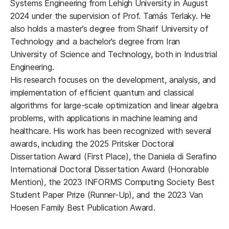
Systems Engineering from Lehigh University in August
2024 under the supervision of Prof. Tamás Terlaky. He
also holds a master’s degree from Sharif University of
Technology and a bachelor’s degree from Iran
University of Science and Technology, both in Industrial
Engineering.
His research focuses on the development, analysis, and
implementation of efficient quantum and classical
algorithms for large-scale optimization and linear algebra
problems, with applications in machine learning and
healthcare. His work has been recognized with several
awards, including the 2025 Pritsker Doctoral
Dissertation Award (First Place), the Daniela di Serafino
International Doctoral Dissertation Award (Honorable
Mention), the 2023 INFORMS Computing Society Best
Student Paper Prize (Runner-Up), and the 2023 Van
Hoesen Family Best Publication Award.