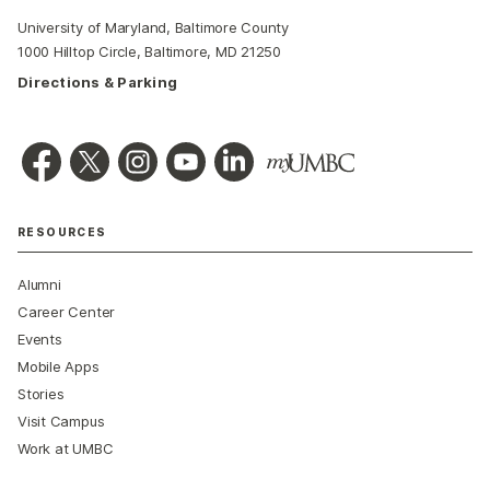
University of Maryland, Baltimore County
1000 Hilltop Circle, Baltimore, MD 21250
Directions & Parking
RESOURCES
Alumni
Career Center
Events
Mobile Apps
Stories
Visit Campus
Work at UMBC