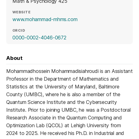
Math & Psychology 425
WEBSITE
(opens in a new tab)
www.mohammad-mhms.com
ORCID
(opens in a new tab)
0000-0002-4046-0672
About
Mohammadhossein Mohammadisiahroudi is an Assistant
Professor in the Department of Mathematics and
Statistics at the University of Maryland, Baltimore
County (UMBC), where he is also a member of the
Quantum Science Institute and the Cybersecurity
Institute. Prior to joining UMBC, he was a Postdoctoral
Research Associate in the Quantum Computing and
Optimization Lab (QCOL) at Lehigh University from
2024 to 2025. He received his Ph.D. in Industrial and