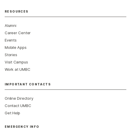
RESOURCES
Alumni
Career Center
Events
Mobile Apps
Stories
Visit Campus
Work at UMBC
IMPORTANT CONTACTS
Online Directory
Contact UMBC
Get Help
EMERGENCY INFO