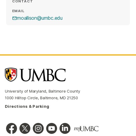
CONTACT
EMAIL
moallison@umbc.edu
University of Maryland, Baltimore County
1000 Hilltop Circle, Baltimore, MD 21250
Directions & Parking