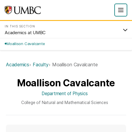
IN THIS SECTION
Academics at UMBC
Moallison Cavalcante
Academics
Faculty
Moallison Cavalcante
Moallison Cavalcante
Department of Physics
College of Natural and Mathematical Sciences