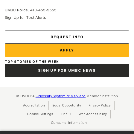
:
UMBC Police
410-455-5555
Sign Up for Text Alerts
Contact Us
REQUEST INFO
APPLY
TOP STORIES OF THE WEEK
SIGN UP FOR UMBC NEWS
© UMBC: A
University System of Maryland
Member Institution
Accreditation
Equal Opportunity
(opens in a new tab)
Privacy Policy
(opens in a ne
Cookie Settings
Title IX
(opens in a new tab)
Web Accessibility
(opens in a new 
Consumer Information
(opens in a new tab)