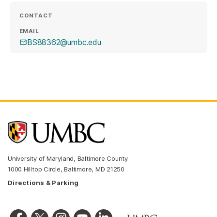
CONTACT
EMAIL
BS88362@umbc.edu
University of Maryland, Baltimore County
1000 Hilltop Circle, Baltimore, MD 21250
Directions & Parking