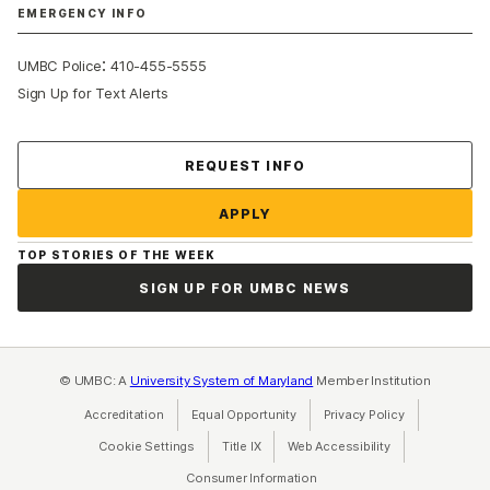
EMERGENCY INFO
:
UMBC Police
410-455-5555
Sign Up for Text Alerts
Contact Us
REQUEST INFO
APPLY
TOP STORIES OF THE WEEK
SIGN UP FOR UMBC NEWS
© UMBC: A
University System of Maryland
Member Institution
Accreditation
Equal Opportunity
(opens in a new tab)
Privacy Policy
(opens in a ne
Cookie Settings
Title IX
(opens in a new tab)
Web Accessibility
(opens in a new 
Consumer Information
(opens in a new tab)