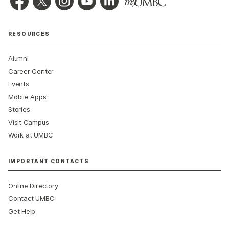
RESOURCES
Alumni
Career Center
Events
Mobile Apps
Stories
Visit Campus
Work at UMBC
IMPORTANT CONTACTS
Online Directory
Contact UMBC
Get Help