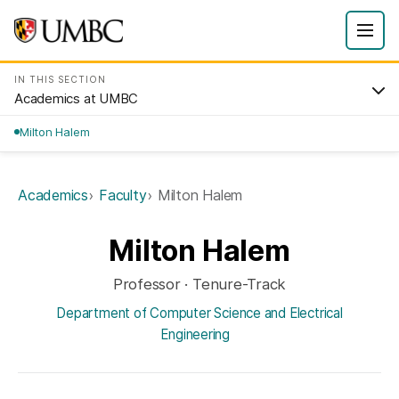
IN THIS SECTION
Academics at UMBC
Milton Halem
Academics
Faculty
Milton Halem
Milton Halem
Professor · Tenure-Track
Department of Computer Science and Electrical
Engineering