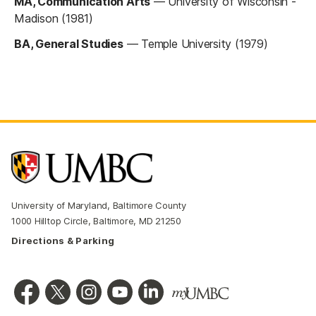
MA, Communication Arts
—
University of Wisconsin -
Madison (1981)
BA, General Studies
—
Temple University (1979)
University of Maryland, Baltimore County
1000 Hilltop Circle, Baltimore, MD 21250
Directions & Parking