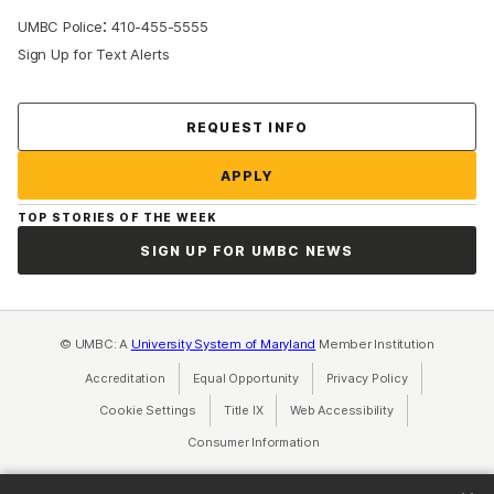
:
UMBC Police
410-455-5555
Sign Up for Text Alerts
Contact Us
REQUEST INFO
APPLY
TOP STORIES OF THE WEEK
SIGN UP FOR UMBC NEWS
© UMBC: A
University System of Maryland
Member Institution
Accreditation
Equal Opportunity
(opens in a new tab)
Privacy Policy
(opens in a ne
Cookie Settings
Title IX
(opens in a new tab)
Web Accessibility
(opens in a new 
Consumer Information
(opens in a new tab)