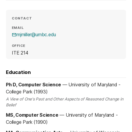
CONTACT
EMAIL
mjmiller@umbc.edu
OFFICE
ITE 214
Education
Ph D, Computer Science
—
University of Maryland -
College Park (1993)
A View of One's Past and Other Aspects of Reasoned Change in
Belief
MS, Computer Science
—
University of Maryland -
College Park (1990)