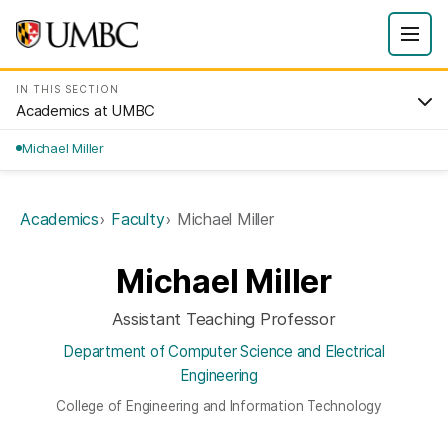
IN THIS SECTION
Academics at UMBC
Michael Miller
Academics
Faculty
Michael Miller
Michael Miller
Assistant Teaching Professor
Department of Computer Science and Electrical
Engineering
College of Engineering and Information Technology