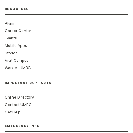
RESOURCES
Alumni
Career Center
Events
Mobile Apps
Stories
Visit Campus
Work at UMBC
IMPORTANT CONTACTS
Online Directory
Contact UMBC
Get Help
EMERGENCY INFO