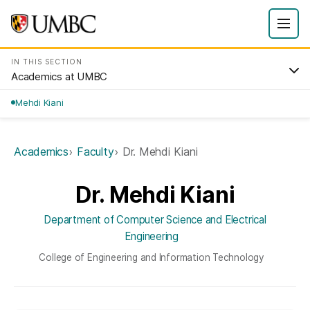
IN THIS SECTION
Academics at UMBC
Mehdi Kiani
Academics
Faculty
Dr. Mehdi Kiani
Dr. Mehdi Kiani
Department of Computer Science and Electrical
Engineering
College of Engineering and Information Technology