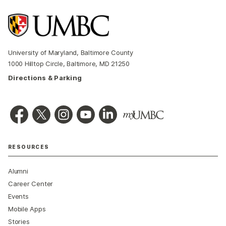
University of Maryland, Baltimore County
1000 Hilltop Circle, Baltimore, MD 21250
Directions & Parking
RESOURCES
Alumni
Career Center
Events
Mobile Apps
Stories