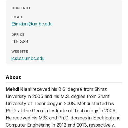
CONTACT
EMAIL
mkiani@umbc.edu
OFFICE
ITE 323
WEBSITE
(opens in a new tab)
icsl.cs.umbc.edu
About
Mehdi Kiani
received his B.S. degree from Shiraz
University in 2005 and his M.S. degree from Sharif
University of Technology in 2008. Mehdi started his
Ph.D. at the Georgia Institute of Technology in 2009.
He received his M.S. and Ph.D. degrees in Electrical and
Computer Engineering in 2012 and 2013, respectively.