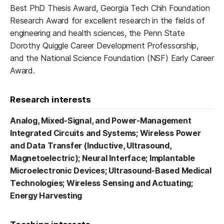
Best PhD Thesis Award, Georgia Tech Chih Foundation
Research Award for excellent research in the fields of
engineering and health sciences, the Penn State
Dorothy Quiggle Career Development Professorship,
and the National Science Foundation (NSF) Early Career
Award.
Research interests
Analog, Mixed-Signal, and Power-Management
Integrated Circuits and Systems;
Wireless Power
and Data Transfer (Inductive, Ultrasound,
Magnetoelectric);
Neural Interface;
Implantable
Microelectronic Devices;
Ultrasound-Based Medical
Technologies;
Wireless Sensing and Actuating;
Energy Harvesting