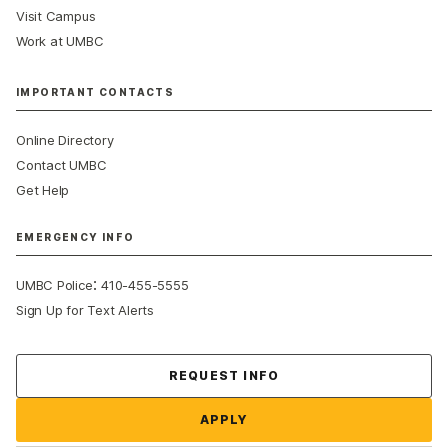
Visit Campus
Work at UMBC
IMPORTANT CONTACTS
Online Directory
Contact UMBC
Get Help
EMERGENCY INFO
:
UMBC Police
410-455-5555
Sign Up for Text Alerts
Contact Us
REQUEST INFO
APPLY