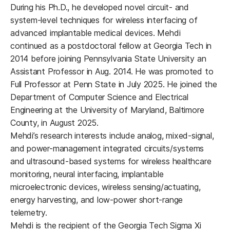
During his Ph.D., he developed novel circuit- and
system-level techniques for wireless interfacing of
advanced implantable medical devices. Mehdi
continued as a postdoctoral fellow at Georgia Tech in
2014 before joining Pennsylvania State University an
Assistant Professor in Aug. 2014. He was promoted to
Full Professor at Penn State in July 2025. He joined the
Department of Computer Science and Electrical
Engineering at the University of Maryland, Baltimore
County, in August 2025.
Mehdi’s research interests include analog, mixed-signal,
and power-management integrated circuits/systems
and ultrasound-based systems for wireless healthcare
monitoring, neural interfacing, implantable
microelectronic devices, wireless sensing/actuating,
energy harvesting, and low-power short-range
telemetry.
Mehdi is the recipient of the Georgia Tech Sigma Xi