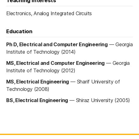
Teaching interests
Electronics, Analog Integrated Circuits
Education
Ph D, Electrical and Computer Engineering
—
Georgia
Institute of Technology (2014)
MS, Electrical and Computer Engineering
—
Georgia
Institute of Technology (2012)
MS, Electrical Engineering
—
Sharif University of
Technology (2008)
BS, Electrical Engineering
—
Shiraz University (2005)