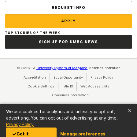
Contact Us
REQUEST INFO
APPLY
TOP STORIES OF THE WEEK
SIGN UP FOR UMBC NEWS
© UMBC: A
University System of Maryland
Member Institution
Accreditation
Equal Opportunity
(opens in a new tab)
Privacy Policy
(opens in a ne
Cookie Settings
Title IX
(opens in a new tab)
Web Accessibility
(opens in a new 
Consumer Information
(opens in a new tab)
We use cookies for analytics and, unless you opt out,
advertising. You can opt out of advertising at any time.
(opens in a new tab)
Privacy Policy
Got it
Manage preferences