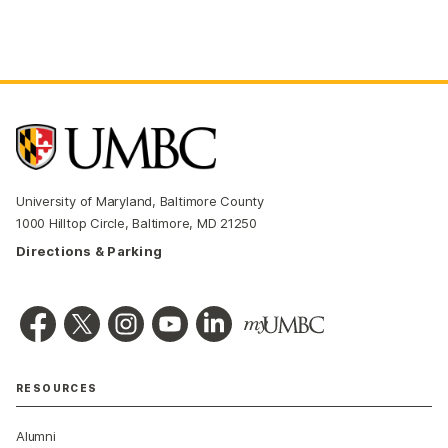
University of Maryland, Baltimore County
1000 Hilltop Circle, Baltimore, MD 21250
Directions & Parking
RESOURCES
Alumni