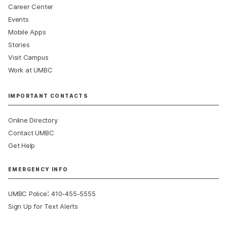
Career Center
Events
Mobile Apps
Stories
Visit Campus
Work at UMBC
IMPORTANT CONTACTS
Online Directory
Contact UMBC
Get Help
EMERGENCY INFO
:
UMBC Police
410-455-5555
Sign Up for Text Alerts