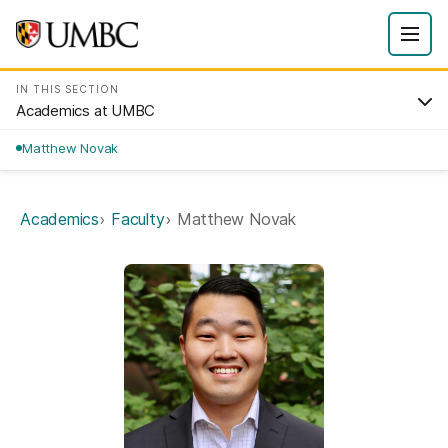
IN THIS SECTION
Academics at UMBC
Matthew Novak
Academics
Faculty
Matthew Novak