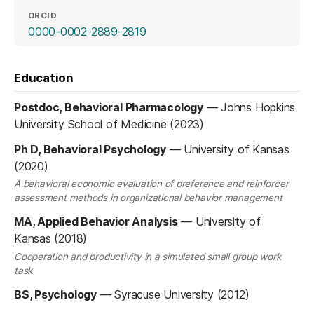
ORCID
(opens in a new tab)
0000-0002-2889-2819
Education
Postdoc, Behavioral Pharmacology
—
Johns Hopkins
University School of Medicine (2023)
Ph D, Behavioral Psychology
—
University of Kansas
(2020)
A behavioral economic evaluation of preference and reinforcer
assessment methods in organizational behavior management
MA, Applied Behavior Analysis
—
University of
Kansas (2018)
Cooperation and productivity in a simulated small group work
task
BS, Psychology
—
Syracuse University (2012)