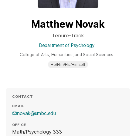
Matthew Novak
Tenure-Track
Department of Psychology
College of Arts, Humanities, and Social Sciences
He/Him/His/Himself
CONTACT
EMAIL
novak@umbc.edu
OFFICE
Math/Psychology 333