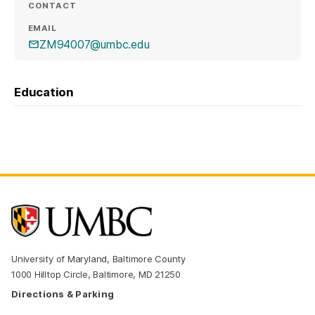
CONTACT
EMAIL
ZM94007@umbc.edu
Education
University of Maryland, Baltimore County
1000 Hilltop Circle, Baltimore, MD 21250
Directions & Parking