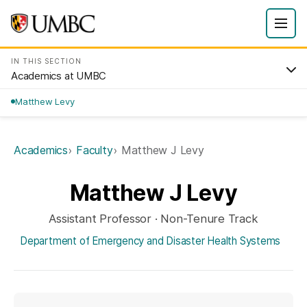
IN THIS SECTION
Academics at UMBC
Matthew Levy
Academics
Faculty
Matthew J Levy
Matthew J Levy
Assistant Professor · Non-Tenure Track
Department of Emergency and Disaster Health Systems