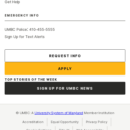
Get Help
EMERGENCY INFO
:
UMBC Police
410-455-5555
Sign Up for Text Alerts
Contact Us
REQUEST INFO
APPLY
TOP STORIES OF THE WEEK
SIGN UP FOR UMBC NEWS
© UMBC: A
University System of Maryland
Member Institution
Accreditation
Equal Opportunity
(opens in a new tab)
Privacy Policy
(opens in a ne