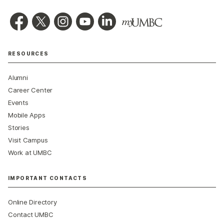
RESOURCES
Alumni
Career Center
Events
Mobile Apps
Stories
Visit Campus
Work at UMBC
IMPORTANT CONTACTS
Online Directory
Contact UMBC