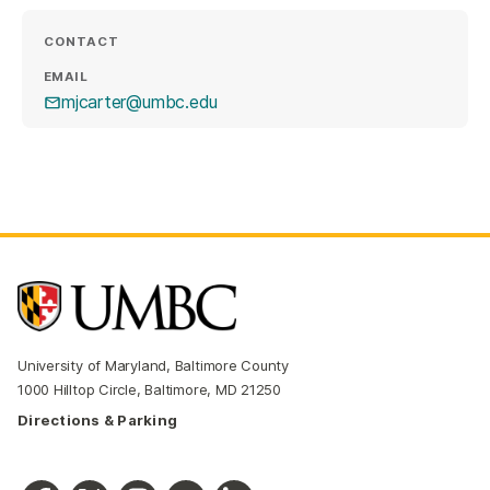
CONTACT
EMAIL
mjcarter@umbc.edu
University of Maryland, Baltimore County
1000 Hilltop Circle, Baltimore, MD 21250
Directions & Parking