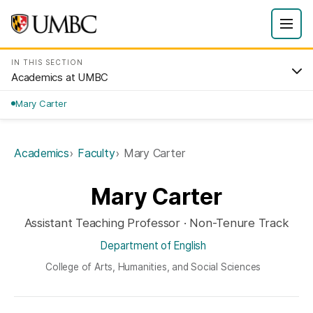
IN THIS SECTION
Academics at UMBC
Mary Carter
Academics
Faculty
Mary Carter
Mary Carter
Assistant Teaching Professor · Non-Tenure Track
Department of English
College of Arts, Humanities, and Social Sciences