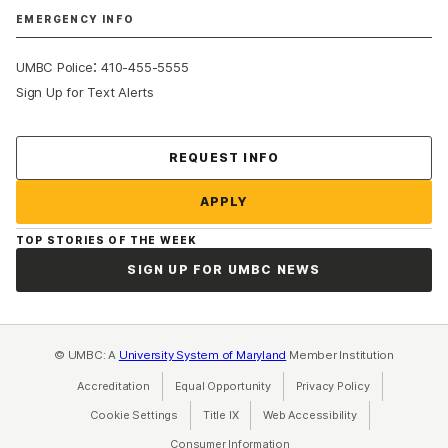
EMERGENCY INFO
:
UMBC Police
410-455-5555
Sign Up for Text Alerts
Contact Us
REQUEST INFO
APPLY
TOP STORIES OF THE WEEK
SIGN UP FOR UMBC NEWS
© UMBC: A
University System of Maryland
Member Institution
Accreditation
Equal Opportunity
(opens in a new tab)
Privacy Policy
(opens in a ne
Cookie Settings
Title IX
(opens in a new tab)
Web Accessibility
(opens in a new 
Consumer Information
(opens in a new tab)