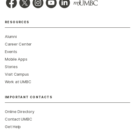
RESOURCES
Alumni
Career Center
Events
Mobile Apps
Stories
Visit Campus
Work at UMBC
IMPORTANT CONTACTS
Online Directory
Contact UMBC
Get Help