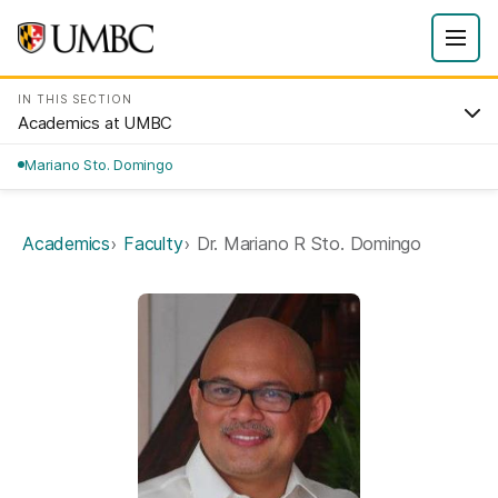
IN THIS SECTION
Academics at UMBC
Mariano Sto. Domingo
Academics
Faculty
Dr. Mariano R Sto. Domingo