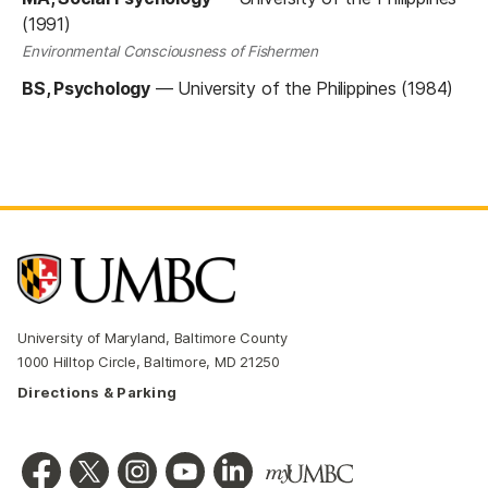
(1991)
Environmental Consciousness of Fishermen
BS, Psychology
—
University of the Philippines (1984)
University of Maryland, Baltimore County
1000 Hilltop Circle, Baltimore, MD 21250
Directions & Parking