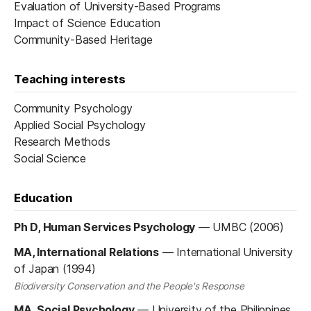
Evaluation of University-Based Programs
Impact of Science Education
Community-Based Heritage
Teaching interests
Community Psychology
Applied Social Psychology
Research Methods
Social Science
Education
Ph D, Human Services Psychology
—
UMBC (2006)
MA, International Relations
—
International University
of Japan (1994)
Biodiversity Conservation and the People's Response
MA, Social Psychology
—
University of the Philippines