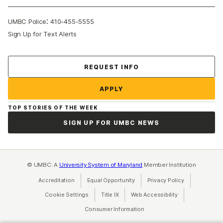
:
UMBC Police
410-455-5555
Sign Up for Text Alerts
Contact Us
REQUEST INFO
APPLY
TOP STORIES OF THE WEEK
SIGN UP FOR UMBC NEWS
© UMBC: A
University System of Maryland
Member Institution
Accreditation
Equal Opportunity
(opens in a new tab)
Privacy Policy
(opens in a ne
Cookie Settings
Title IX
(opens in a new tab)
Web Accessibility
(opens in a new 
Consumer Information
(opens in a new tab)