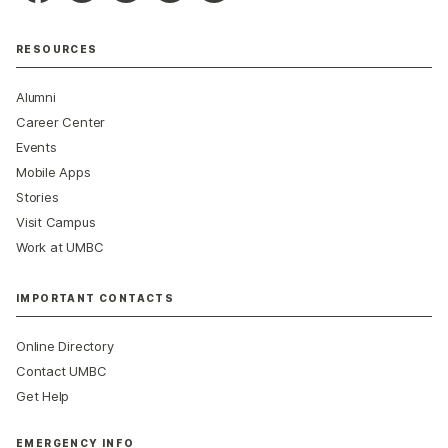
RESOURCES
Alumni
Career Center
Events
Mobile Apps
Stories
Visit Campus
Work at UMBC
IMPORTANT CONTACTS
Online Directory
Contact UMBC
Get Help
EMERGENCY INFO