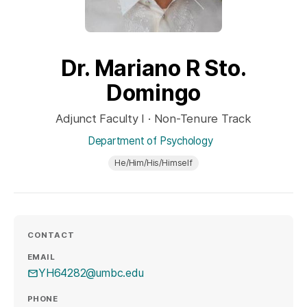
Dr. Mariano R Sto.
Domingo
Adjunct Faculty I · Non-Tenure Track
Department of Psychology
He/Him/His/Himself
CONTACT
EMAIL
YH64282@umbc.edu
PHONE