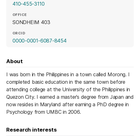
410-455-3110
OFFICE
SONDHEIM 403
ORCID
(opens in a new tab)
0000-0001-6087-8454
About
I was born in the Philippines in a town called Morong. I
completed basic education in the same town before
attending college at the University of the Philippines in
Quezon City. I earned a master’s degree from Japan and
now resides in Maryland after earning a PhD degree in
Psychology from UMBC in 2006.
Research interests