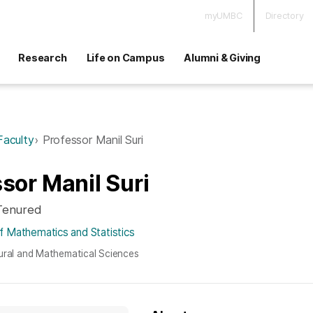
myUMBC
Directory
Research
Life on Campus
Alumni & Giving
Faculty
Professor Manil Suri
sor Manil Suri
 Tenured
 Mathematics and Statistics
ural and Mathematical Sciences