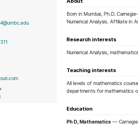
About
Born in Mumbai, Ph.D. Carnegie
Numerical Analysis. Affiliate in
4@umbc.edu
Research interests
311
Numerical Analysis, mathematics
Teaching interests
(opens in a new tab)
suri.com
All levels of mathematics course
X
departments for mathematics o
(opens in a new tab)
i
Education
Ph D, Mathematics
—
Carnegie