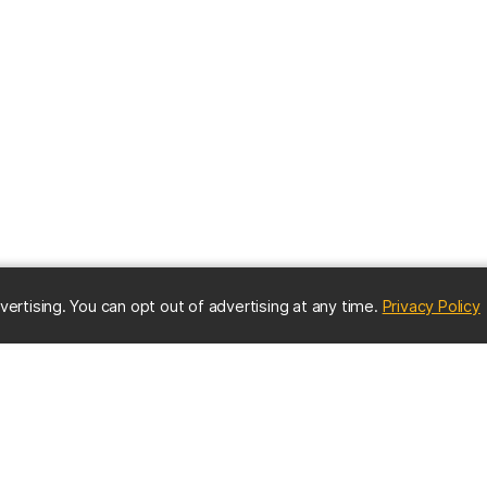
(
vertising. You can opt out of advertising at any time.
Privacy Policy