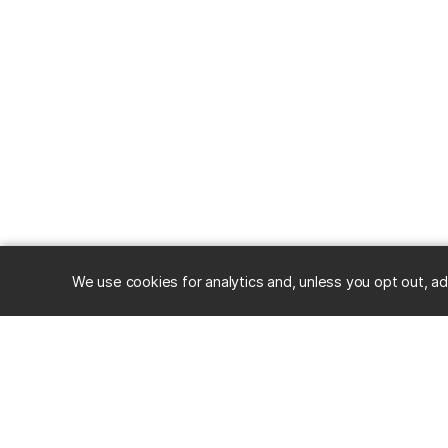
We use cookies for analytics and, unless you opt out, ad