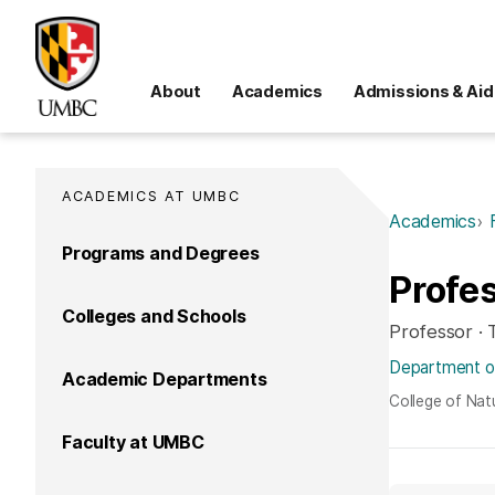
About
Academics
Admissions & Aid
ACADEMICS AT UMBC
Academics
Programs and Degrees
Profes
Colleges and Schools
Professor ·
Department of
Academic Departments
College of Nat
Faculty at UMBC