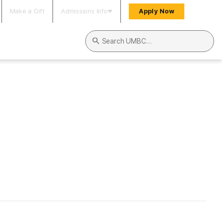
Make a Gift
Admissions Info
Apply Now
Search UMBC