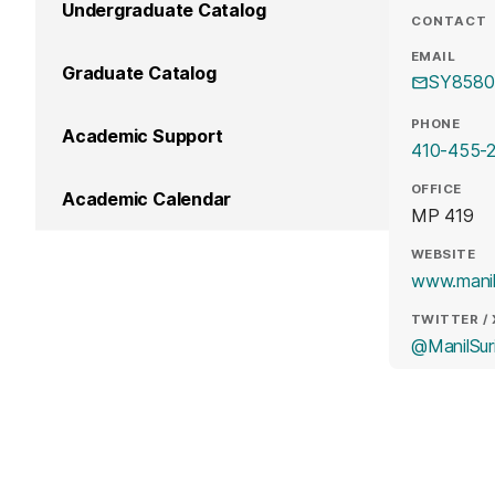
Undergraduate Catalog
CONTACT
EMAIL
Graduate Catalog
SY8580
PHONE
Academic Support
410-455-2
OFFICE
Academic Calendar
MP 419
WEBSITE
www.manil
TWITTER / 
@ManilSur