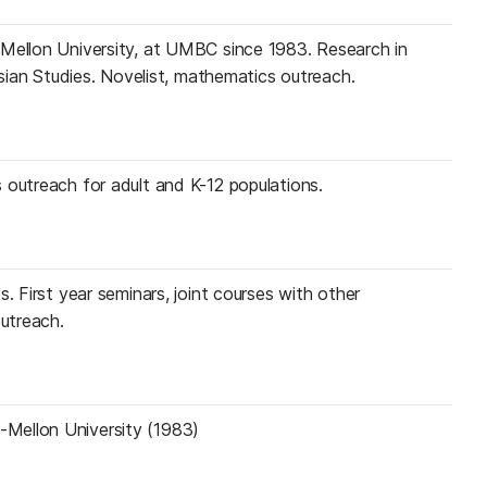
-Mellon University, at UMBC since 1983. Research in
 Asian Studies. Novelist, mathematics outreach.
 outreach for adult and K-12 populations.
s. First year seminars, joint courses with other
utreach.
-Mellon University (1983)