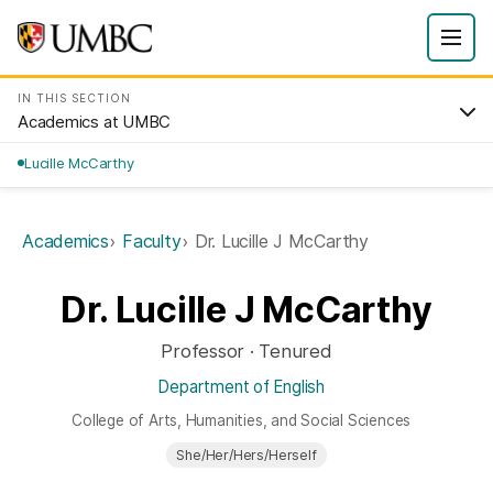
IN THIS SECTION
Academics at UMBC
Lucille McCarthy
Academics
Faculty
Dr. Lucille J McCarthy
Dr. Lucille J McCarthy
Professor · Tenured
Department of English
College of Arts, Humanities, and Social Sciences
She/Her/Hers/Herself