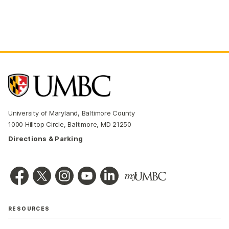
University of Maryland, Baltimore County
1000 Hilltop Circle, Baltimore, MD 21250
Directions & Parking
RESOURCES