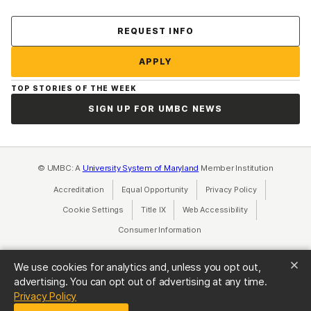
Contact Us
REQUEST INFO
APPLY
TOP STORIES OF THE WEEK
SIGN UP FOR UMBC NEWS
© UMBC: A
University System of Maryland
Member Institution
Accreditation
Equal Opportunity
(opens in a new tab)
Privacy Policy
(opens in a ne
Cookie Settings
Title IX
(opens in a new tab)
Web Accessibility
(opens in a new 
Consumer Information
(opens in a new tab)
We use cookies for analytics and, unless you opt out,
advertising. You can opt out of advertising at any time.
(opens in a new tab)
Privacy Policy