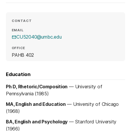
CONTACT
EMAIL
CU52040@umbc.edu
OFFICE
PAHB 402
Education
Ph D, Rhetoric/Composition
—
University of
Pennsylvania (1985)
MA, English and Education
—
University of Chicago
(1968)
BA, English and Psychology
—
Stanford University
(1966)