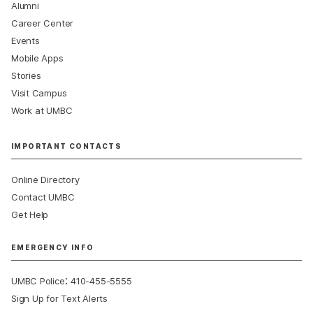
Alumni
Career Center
Events
Mobile Apps
Stories
Visit Campus
Work at UMBC
IMPORTANT CONTACTS
Online Directory
Contact UMBC
Get Help
EMERGENCY INFO
:
UMBC Police
410-455-5555
Sign Up for Text Alerts