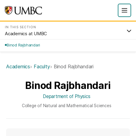
IN THIS SECTION
Academics at UMBC
Binod Rajbhandari
Academics
Faculty
Binod Rajbhandari
Binod Rajbhandari
Department of Physics
College of Natural and Mathematical Sciences