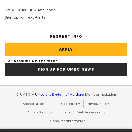
:
UMBC Police
410-455-5555
Sign Up for Text Alerts
Contact Us
REQUEST INFO
APPLY
TOP STORIES OF THE WEEK
SIGN UP FOR UMBC NEWS
© UMBC: A
University System of Maryland
Member Institution
Accreditation
Equal Opportunity
(opens in a new tab)
Privacy Policy
(opens in a ne
Cookie Settings
Title IX
(opens in a new tab)
Web Accessibility
(opens in a new 
Consumer Information
(opens in a new tab)