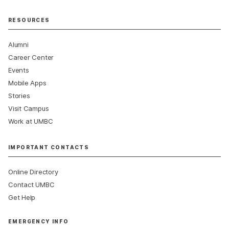
RESOURCES
Alumni
Career Center
Events
Mobile Apps
Stories
Visit Campus
Work at UMBC
IMPORTANT CONTACTS
Online Directory
Contact UMBC
Get Help
EMERGENCY INFO