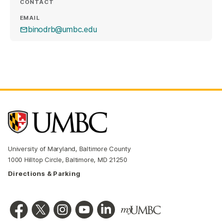
CONTACT
EMAIL
binodrb@umbc.edu
University of Maryland, Baltimore County
1000 Hilltop Circle, Baltimore, MD 21250
Directions & Parking