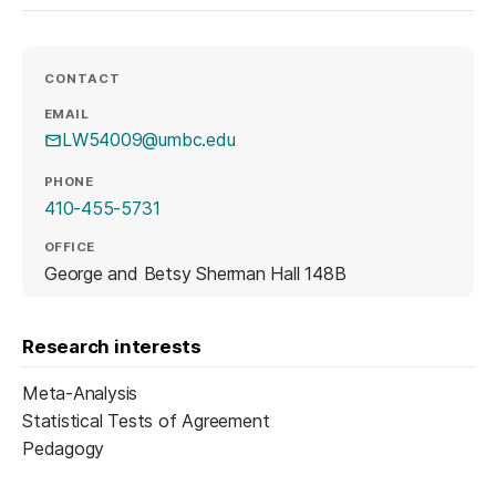
CONTACT
EMAIL
LW54009@umbc.edu
PHONE
410-455-5731
OFFICE
George and Betsy Sherman Hall 148B
Research interests
Meta-Analysis
Statistical Tests of Agreement
Pedagogy