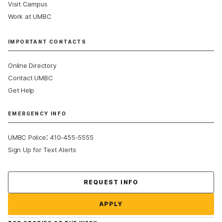
Visit Campus
Work at UMBC
IMPORTANT CONTACTS
Online Directory
Contact UMBC
Get Help
EMERGENCY INFO
:
UMBC Police
410-455-5555
Sign Up for Text Alerts
Contact Us
REQUEST INFO
APPLY