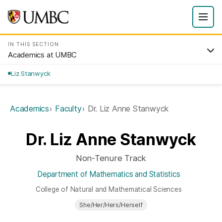
IN THIS SECTION
Academics at UMBC
Liz Stanwyck
Academics
Faculty
Dr. Liz Anne Stanwyck
Dr. Liz Anne Stanwyck
Non-Tenure Track
Department of Mathematics and Statistics
College of Natural and Mathematical Sciences
She/Her/Hers/Herself