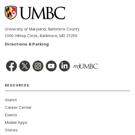
University of Maryland, Baltimore County
1000 Hilltop Circle, Baltimore, MD 21250
Directions & Parking
RESOURCES
Alumni
Career Center
Events
Mobile Apps
Stories