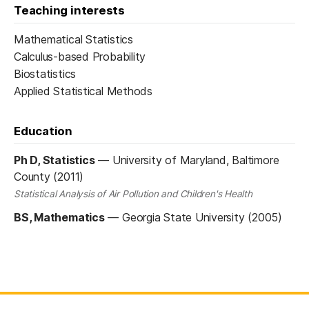
Teaching interests
Mathematical Statistics
Calculus-based Probability
Biostatistics
Applied Statistical Methods
Education
Ph D, Statistics
—
University of Maryland, Baltimore
County (2011)
Statistical Analysis of Air Pollution and Children's Health
BS, Mathematics
—
Georgia State University (2005)