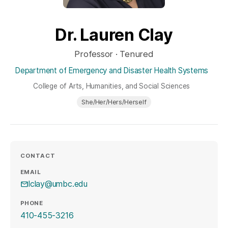
Dr. Lauren Clay
Professor · Tenured
Department of Emergency and Disaster Health Systems
College of Arts, Humanities, and Social Sciences
She/Her/Hers/Herself
CONTACT
EMAIL
lclay@umbc.edu
PHONE
410-455-3216