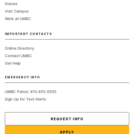
Stories
Visit Campus
Work at UMBC
IMPORTANT CONTACTS
Online Directory
Contact UMBC
Get Help
EMERGENCY INFO
:
UMBC Police
410-455-5555
Sign Up for Text Alerts
Contact Us
REQUEST INFO
APPLY