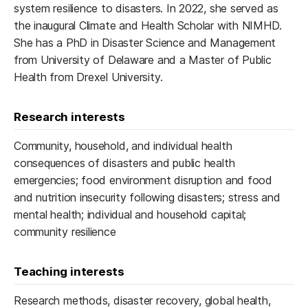
system resilience to disasters. In 2022, she served as
the inaugural Climate and Health Scholar with NIMHD.
She has a PhD in Disaster Science and Management
from University of Delaware and a Master of Public
Health from Drexel University.
Research interests
Community, household, and individual health
consequences of disasters and public health
emergencies; food environment disruption and food
and nutrition insecurity following disasters; stress and
mental health; individual and household capital;
community resilience
Teaching interests
Research methods, disaster recovery, global health,