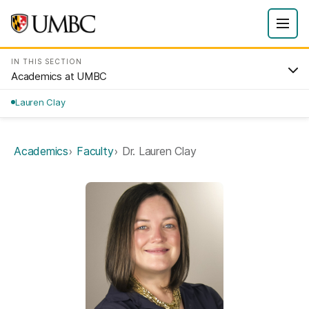
IN THIS SECTION
Academics at UMBC
Lauren Clay
Academics
Faculty
Dr. Lauren Clay