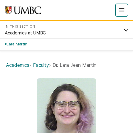
IN THIS SECTION
Academics at UMBC
Lara Martin
Academics
Faculty
Dr. Lara Jean Martin