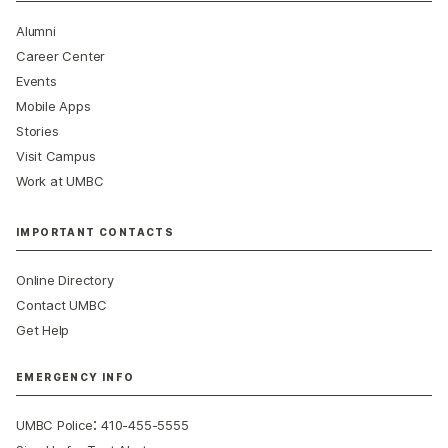
Alumni
Career Center
Events
Mobile Apps
Stories
Visit Campus
Work at UMBC
IMPORTANT CONTACTS
Online Directory
Contact UMBC
Get Help
EMERGENCY INFO
:
UMBC Police
410-455-5555