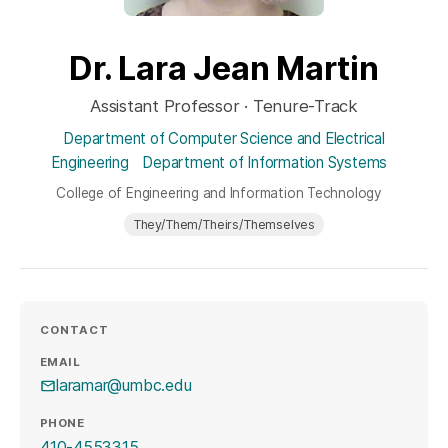
Dr. Lara Jean Martin
Assistant Professor · Tenure-Track
Department of Computer Science and Electrical
Engineering
Department of Information Systems
College of Engineering and Information Technology
They/Them/Theirs/Themselves
CONTACT
EMAIL
laramar@umbc.edu
PHONE
410-4553315