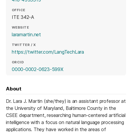
OFFICE
ITE 342-A
WEBSITE
(opens in a new tab)
laramartin.net
TWITTER / X
(opens in a new tab)
https://twitter.com/LangTechLara
ORCID
(opens in a new tab)
0000-0002-0623-599X
About
Dr. Lara J. Martin (she/they) is an assistant professor at
the University of Maryland, Baltimore County in the
CSEE department, researching human-centered artificial
intelligence with a focus on natural language processing
applications. They have worked in the areas of