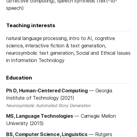
(affective computing), speech synthesis (text-to-
speech)
Teaching interests
natural language processing, intro to AI, cognitive
science, interactive fiction & text generation,
neurosymbolic text generation, Social and Ethical Issues
in Information Technology
Education
Ph D, Human-Centered Computing
—
Georgia
Institute of Technology (2021)
Neurosymbolic Automated Story Generation
MS, Language Technologies
—
Carnegie Mellon
University (2015)
BS, Computer Science, Linguistics
—
Rutgers