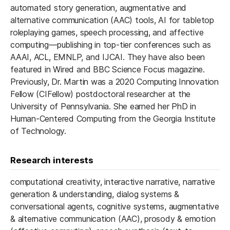
automated story generation, augmentative and
alternative communication (AAC) tools, AI for tabletop
roleplaying games, speech processing, and affective
computing—publishing in top-tier conferences such as
AAAI, ACL, EMNLP, and IJCAI. They have also been
featured in Wired and BBC Science Focus magazine.
Previously, Dr. Martin was a 2020 Computing Innovation
Fellow (CIFellow) postdoctoral researcher at the
University of Pennsylvania. She earned her PhD in
Human-Centered Computing from the Georgia Institute
of Technology.
Research interests
computational creativity, interactive narrative, narrative
generation & understanding, dialog systems &
conversational agents, cognitive systems, augmentative
& alternative communication (AAC), prosody & emotion