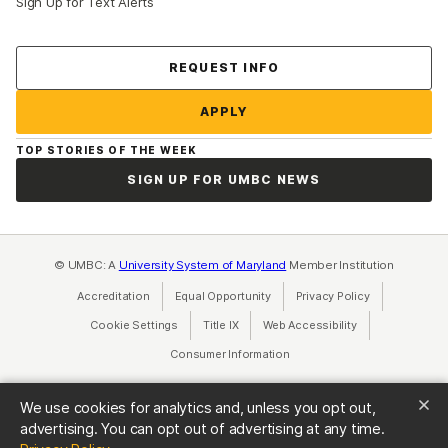
Sign Up for Text Alerts
Contact Us
REQUEST INFO
APPLY
TOP STORIES OF THE WEEK
SIGN UP FOR UMBC NEWS
© UMBC: A
University System of Maryland
Member Institution
Accreditation
Equal Opportunity
(opens in a new tab)
Privacy Policy
(opens in a ne
Cookie Settings
Title IX
(opens in a new tab)
Web Accessibility
(opens in a new 
Consumer Information
(opens in a new tab)
We use cookies for analytics and, unless you opt out,
advertising. You can opt out of advertising at any time.