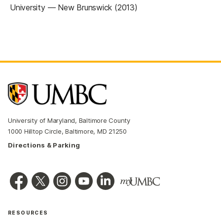
University — New Brunswick (2013)
University of Maryland, Baltimore County
1000 Hilltop Circle, Baltimore, MD 21250
Directions & Parking
RESOURCES