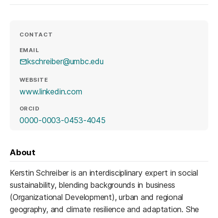
CONTACT
EMAIL
kschreiber@umbc.edu
WEBSITE
(opens in a new tab)
www.linkedin.com
ORCID
(opens in a new tab)
0000-0003-0453-4045
About
Kerstin Schreiber is an interdisciplinary expert in social
sustainability, blending backgrounds in business
(Organizational Development), urban and regional
geography, and climate resilience and adaptation. She