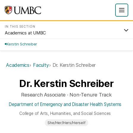
IN THIS SECTION
Academics at UMBC
Kerstin Schreiber
Academics
Faculty
Dr. Kerstin Schreiber
Dr. Kerstin Schreiber
Research Associate · Non-Tenure Track
Department of Emergency and Disaster Health Systems
College of Arts, Humanities, and Social Sciences
She/Her/Hers/Herself