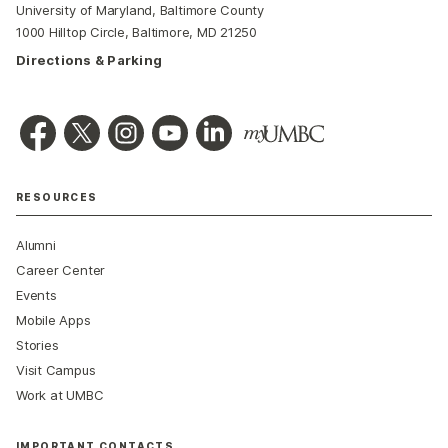
University of Maryland, Baltimore County
1000 Hilltop Circle, Baltimore, MD 21250
Directions & Parking
RESOURCES
Alumni
Career Center
Events
Mobile Apps
Stories
Visit Campus
Work at UMBC
IMPORTANT CONTACTS