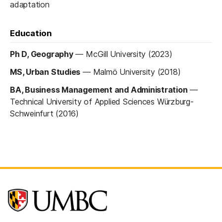
adaptation
Education
Ph D, Geography
—
McGill University (2023)
MS, Urban Studies
—
Malmö University (2018)
BA, Business Management and Administration
—
Technical University of Applied Sciences Würzburg-
Schweinfurt (2016)