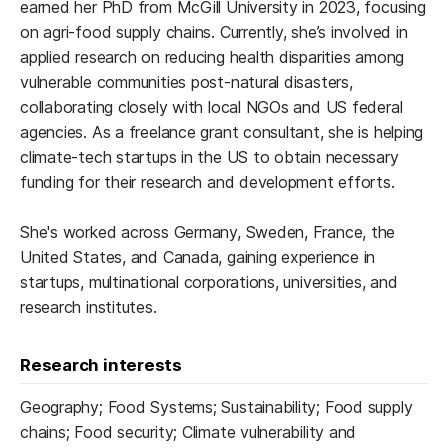
earned her PhD from McGill University in 2023, focusing
on agri-food supply chains. Currently, she’s involved in
applied research on reducing health disparities among
vulnerable communities post-natural disasters,
collaborating closely with local NGOs and US federal
agencies. As a freelance grant consultant, she is helping
climate-tech startups in the US to obtain necessary
funding for their research and development efforts.
She's worked across Germany, Sweden, France, the
United States, and Canada, gaining experience in
startups, multinational corporations, universities, and
research institutes.
Research interests
Geography; Food Systems; Sustainability; Food supply
chains; Food security; Climate vulnerability and