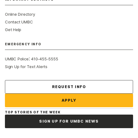
Online Directory
Contact UMBC
Get Help
EMERGENCY INFO
:
UMBC Police
410-455-5555
Sign Up for Text Alerts
Contact Us
REQUEST INFO
APPLY
TOP STORIES OF THE WEEK
SIGN UP FOR UMBC NEWS