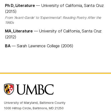
Ph D, Literature
—
University of California, Santa Cruz
(2015)
From 'Avant-Garde' to 'Experimental': Reading Poetry After the
1960s
MA, Literature
—
University of California, Santa Cruz
(2012)
BA
—
Sarah Lawrence College (2006)
University of Maryland, Baltimore County
1000 Hilltop Circle, Baltimore, MD 21250