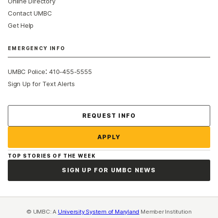
Online Directory
Contact UMBC
Get Help
EMERGENCY INFO
:
UMBC Police
410-455-5555
Sign Up for Text Alerts
Contact Us
REQUEST INFO
APPLY
TOP STORIES OF THE WEEK
SIGN UP FOR UMBC NEWS
© UMBC: A
University System of Maryland
Member Institution