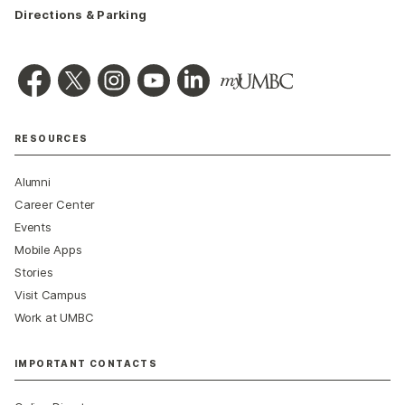
Directions & Parking
RESOURCES
Alumni
Career Center
Events
Mobile Apps
Stories
Visit Campus
Work at UMBC
IMPORTANT CONTACTS