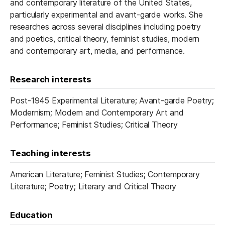
and contemporary literature of the United States,
particularly experimental and avant-garde works. She
researches across several disciplines including poetry
and poetics, critical theory, feminist studies, modern
and contemporary art, media, and performance.
Research interests
Post-1945 Experimental Literature; Avant-garde Poetry;
Modernism; Modern and Contemporary Art and
Performance; Feminist Studies; Critical Theory
Teaching interests
American Literature; Feminist Studies; Contemporary
Literature; Poetry; Literary and Critical Theory
Education