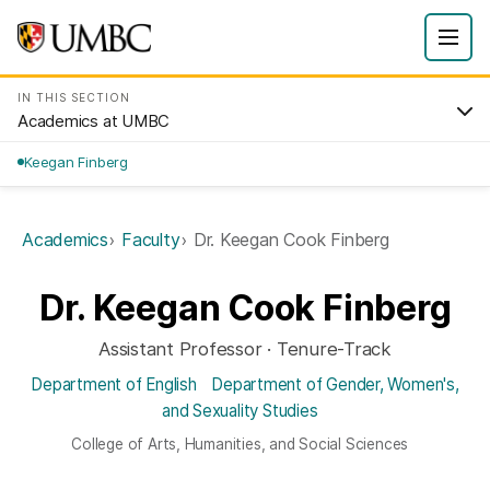
IN THIS SECTION
Academics at UMBC
Keegan Finberg
Academics
Faculty
Dr. Keegan Cook Finberg
Dr. Keegan Cook Finberg
Assistant Professor · Tenure-Track
Department of English
Department of Gender, Women's,
and Sexuality Studies
College of Arts, Humanities, and Social Sciences