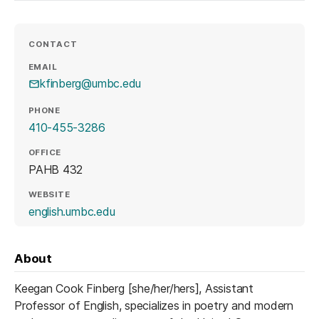
CONTACT
EMAIL
kfinberg@umbc.edu
PHONE
410-455-3286
OFFICE
PAHB 432
WEBSITE
(opens in a new tab)
english.umbc.edu
About
Keegan Cook Finberg [she/her/hers], Assistant
Professor of English, specializes in poetry and modern