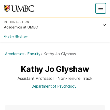
IN THIS SECTION
Academics at UMBC
Kathy Glyshaw
Academics
Faculty
Kathy Jo Glyshaw
Kathy Jo Glyshaw
Assistant Professor · Non-Tenure Track
Department of Psychology