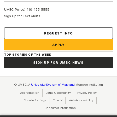
:
UMBC Police
410-455-5555
Sign Up for Text Alerts
Contact Us
REQUEST INFO
APPLY
TOP STORIES OF THE WEEK
SIGN UP FOR UMBC NEWS
© UMBC: A
University System of Maryland
Member Institution
Accreditation
Equal Opportunity
(opens in a new tab)
Privacy Policy
(opens in a ne
Cookie Settings
Title IX
(opens in a new tab)
Web Accessibility
(opens in a new 
Consumer Information
(opens in a new tab)