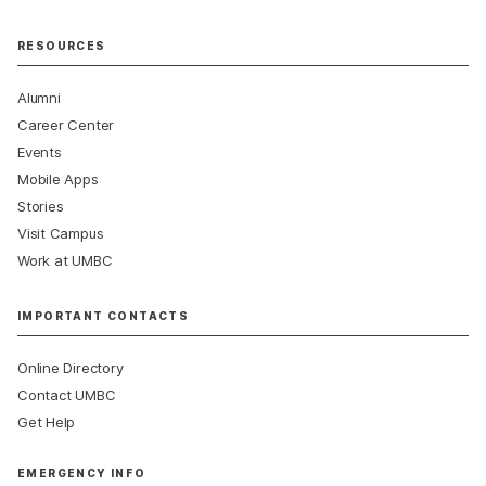
RESOURCES
Alumni
Career Center
Events
Mobile Apps
Stories
Visit Campus
Work at UMBC
IMPORTANT CONTACTS
Online Directory
Contact UMBC
Get Help
EMERGENCY INFO