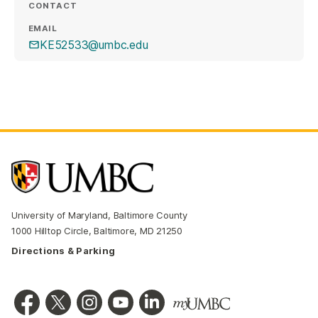
CONTACT
EMAIL
KE52533@umbc.edu
University of Maryland, Baltimore County
1000 Hilltop Circle, Baltimore, MD 21250
Directions & Parking