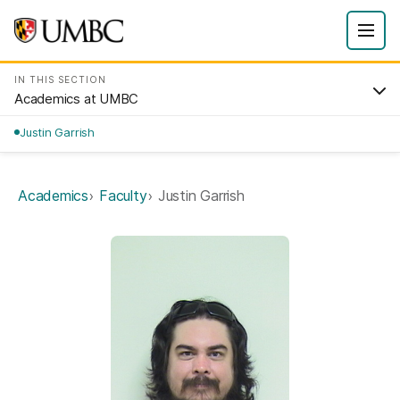
IN THIS SECTION
Academics at UMBC
Justin Garrish
Academics
Faculty
Justin Garrish