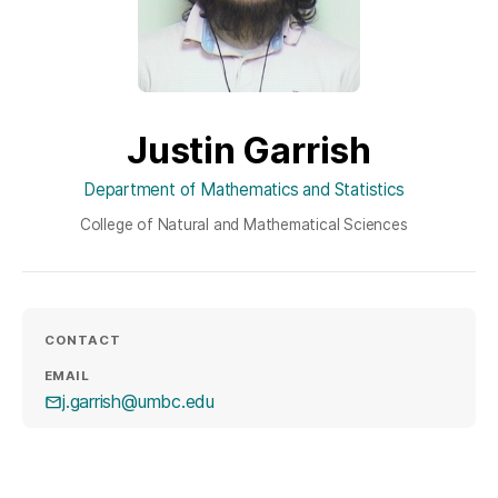
Justin Garrish
Department of Mathematics and Statistics
College of Natural and Mathematical Sciences
CONTACT
EMAIL
j.garrish@umbc.edu