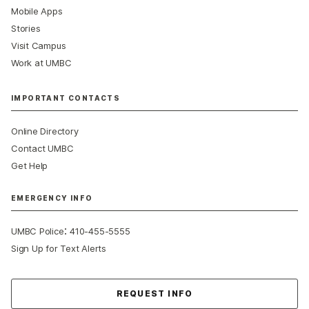
Mobile Apps
Stories
Visit Campus
Work at UMBC
IMPORTANT CONTACTS
Online Directory
Contact UMBC
Get Help
EMERGENCY INFO
:
UMBC Police
410-455-5555
Sign Up for Text Alerts
Contact Us
REQUEST INFO