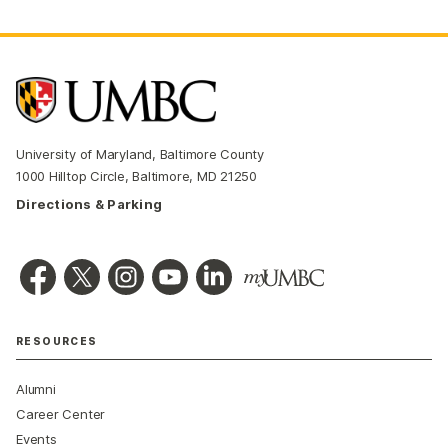
University of Maryland, Baltimore County
1000 Hilltop Circle, Baltimore, MD 21250
Directions & Parking
RESOURCES
Alumni
Career Center
Events