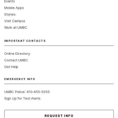
Events
Mobile Apps
Stories
Visit Campus
Work at UMBC
IMPORTANT CONTACTS
Online Directory
Contact UMBC
Get Help
EMERGENCY INFO
:
UMBC Police
410-455-5555
Sign Up for Text Alerts
Contact Us
REQUEST INFO