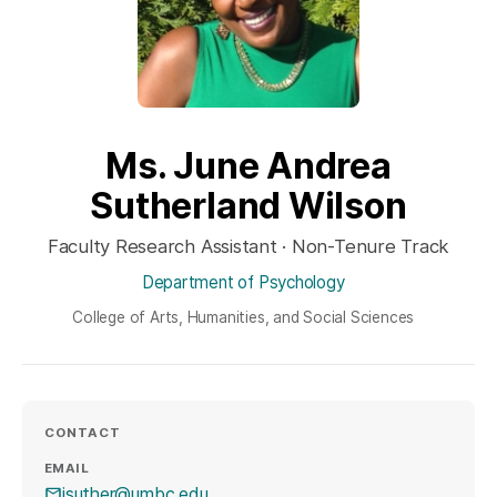
Ms. June Andrea
Sutherland Wilson
Faculty Research Assistant · Non-Tenure Track
Department of Psychology
College of Arts, Humanities, and Social Sciences
CONTACT
EMAIL
jsuther@umbc.edu