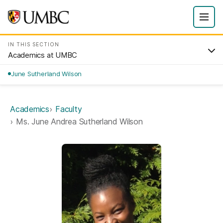
IN THIS SECTION
Academics at UMBC
June Sutherland Wilson
Academics
Faculty
Ms. June Andrea Sutherland Wilson