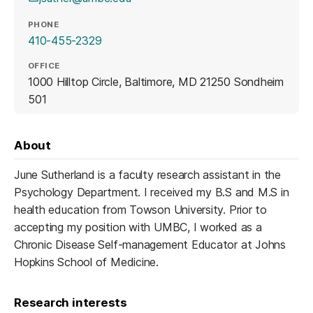
PHONE
410-455-2329
OFFICE
1000 Hilltop Circle, Baltimore, MD 21250 Sondheim
501
About
June Sutherland is a faculty research assistant in the
Psychology Department. I received my B.S and M.S in
health education from Towson University. Prior to
accepting my position with UMBC, I worked as a
Chronic Disease Self-management Educator at Johns
Hopkins School of Medicine.
Research interests