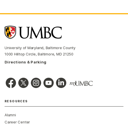
University of Maryland, Baltimore County
1000 Hilltop Circle, Baltimore, MD 21250
Directions & Parking
RESOURCES
Alumni
Career Center