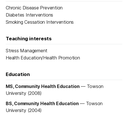
Chronic Disease Prevention
Diabetes Interventions
Smoking Cessation Interventions
Teaching interests
Stress Management
Health Education/Health Promotion
Education
MS, Community Health Education
—
Towson
University (2008)
BS, Community Health Education
—
Towson
University (2004)