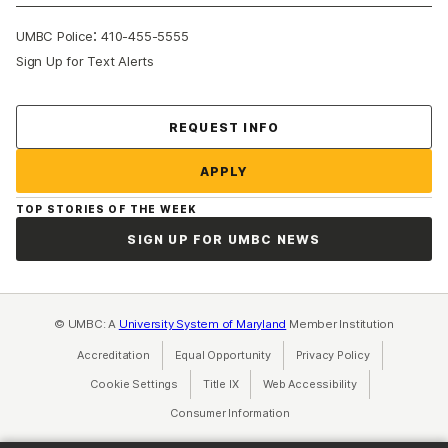
:
UMBC Police
410-455-5555
Sign Up for Text Alerts
Contact Us
REQUEST INFO
APPLY
TOP STORIES OF THE WEEK
SIGN UP FOR UMBC NEWS
© UMBC: A
University System of Maryland
Member Institution
Accreditation
Equal Opportunity
(opens in a new tab)
Privacy Policy
(opens in a ne
Cookie Settings
Title IX
(opens in a new tab)
Web Accessibility
(opens in a new 
Consumer Information
(opens in a new tab)