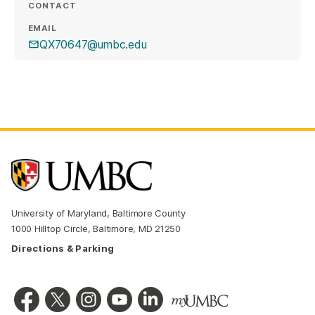
CONTACT
EMAIL
QX70647@umbc.edu
University of Maryland, Baltimore County
1000 Hilltop Circle, Baltimore, MD 21250
Directions & Parking