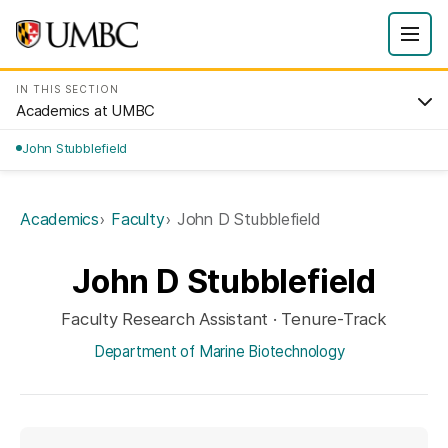
IN THIS SECTION
Academics at UMBC
John Stubblefield
Academics
Faculty
John D Stubblefield
John D Stubblefield
Faculty Research Assistant · Tenure-Track
Department of Marine Biotechnology