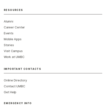
RESOURCES
Alumni
Career Center
Events
Mobile Apps
Stories
Visit Campus
Work at UMBC
IMPORTANT CONTACTS
Online Directory
Contact UMBC
Get Help
EMERGENCY INFO