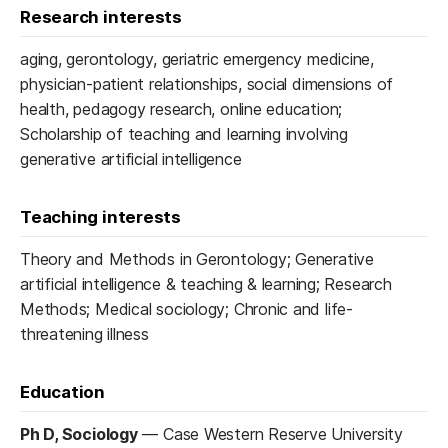
Research interests
aging, gerontology, geriatric emergency medicine,
physician-patient relationships, social dimensions of
health, pedagogy research, online education;
Scholarship of teaching and learning involving
generative artificial intelligence
Teaching interests
Theory and Methods in Gerontology; Generative
artificial intelligence & teaching & learning; Research
Methods; Medical sociology; Chronic and life-
threatening illness
Education
Ph D, Sociology
—
Case Western Reserve University