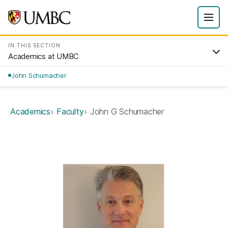
IN THIS SECTION
Academics at UMBC
John Schumacher
Academics
Faculty
John G Schumacher