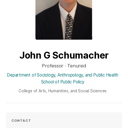
John G Schumacher
Professor · Tenured
Department of Sociology, Anthropology, and Public Health
School of Public Policy
College of Arts, Humanities, and Social Sciences
CONTACT