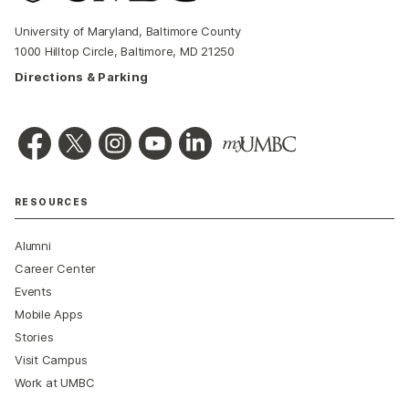
University of Maryland, Baltimore County
1000 Hilltop Circle, Baltimore, MD 21250
Directions & Parking
RESOURCES
Alumni
Career Center
Events
Mobile Apps
Stories
Visit Campus
Work at UMBC