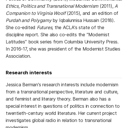
Ethics, Politics and Transnational Modernism
(2011),
A
Companion to Virginia Woolf
(2015), and an edition of
Purdah and Polygamy
by Iqbalunnisa Hussain (2018).
She co-edited
Futures,
the ACLA's state of the
discipline report. She also co-edits the “Modernist
Latitudes” book series from Columbia University Press.
In 2016-17, she was president of the Modernist Studies
Association.
Research interests
Jessica Berman's research interests include modernism
from a transnational perspective, literature and culture,
and feminist and literary theory. Berman also has a
special interest in questions of politics in connection to
twentieth-century world literature. Her current project
investigates global radio in relation to transnational
modernism.