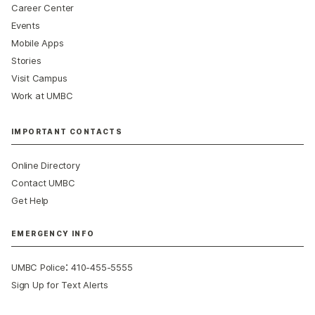
Career Center
Events
Mobile Apps
Stories
Visit Campus
Work at UMBC
IMPORTANT CONTACTS
Online Directory
Contact UMBC
Get Help
EMERGENCY INFO
:
UMBC Police
410-455-5555
Sign Up for Text Alerts