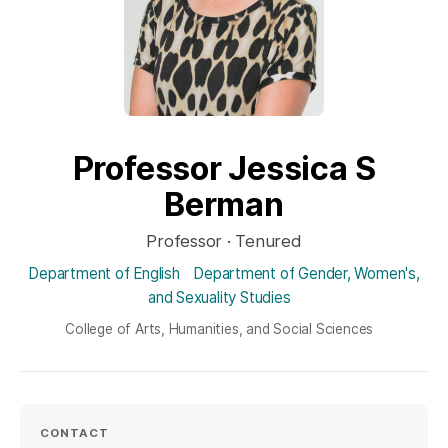
Professor Jessica S
Berman
Professor · Tenured
Department of English
Department of Gender, Women's,
and Sexuality Studies
College of Arts, Humanities, and Social Sciences
CONTACT