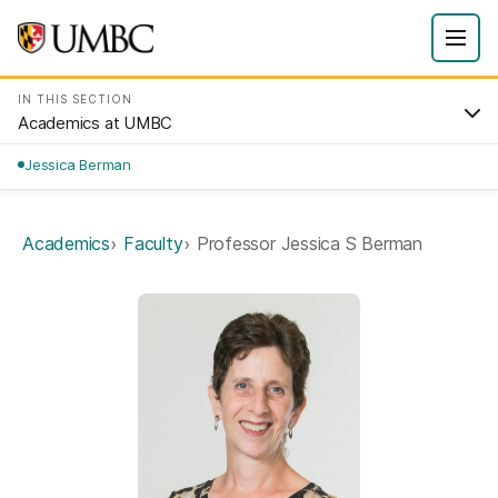
IN THIS SECTION
Academics at UMBC
Jessica Berman
Academics
Faculty
Professor Jessica S Berman