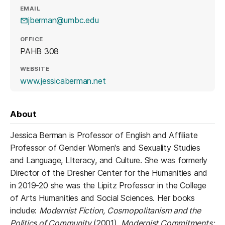
EMAIL
jberman@umbc.edu
OFFICE
PAHB 308
WEBSITE
(opens in a new tab)
www.jessicaberman.net
About
Jessica Berman is Professor of English and Affiliate
Professor of Gender Women's and Sexuality Studies
and Language, LIteracy, and Culture. She was formerly
Director of the Dresher Center for the Humanities and
in 2019-20 she was the Lipitz Professor in the College
of Arts Humanities and Social Sciences. Her books
include:
Modernist Fiction, Cosmopolitanism and the
Politics of Community
(2001),
Modernist Commitments: