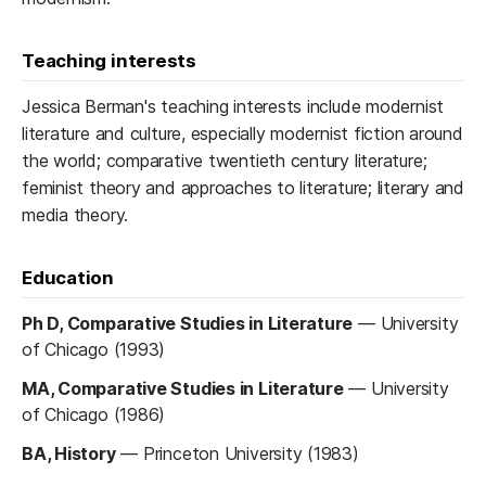
Teaching interests
Jessica Berman's teaching interests include modernist
literature and culture, especially modernist fiction around
the world; comparative twentieth century literature;
feminist theory and approaches to literature; literary and
media theory.
Education
Ph D, Comparative Studies in Literature
—
University
of Chicago (1993)
MA, Comparative Studies in Literature
—
University
of Chicago (1986)
BA, History
—
Princeton University (1983)