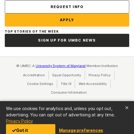
Contact Us
REQUEST INFO
APPLY
TOP STORIES OF THE WEEK
SIGN UP FOR UMBC NEWS
© UMBC: A
University System of Maryland
Member Institution
Accreditation
Equal Opportunity
(opens in a new tab)
Privacy Policy
(opens in a ne
Cookie Settings
Title IX
(opens in a new tab)
Web Accessibility
(opens in a new 
Consumer Information
(opens in a new tab)
We use cookies for analytics and, unless you opt out,
advertising. You can opt out of advertising at any time.
(opens in a new tab)
Privacy Policy
Got it
Manage preferences