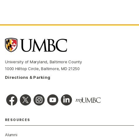
University of Maryland, Baltimore County
1000 Hilltop Circle, Baltimore, MD 21250
Directions & Parking
RESOURCES
Alumni